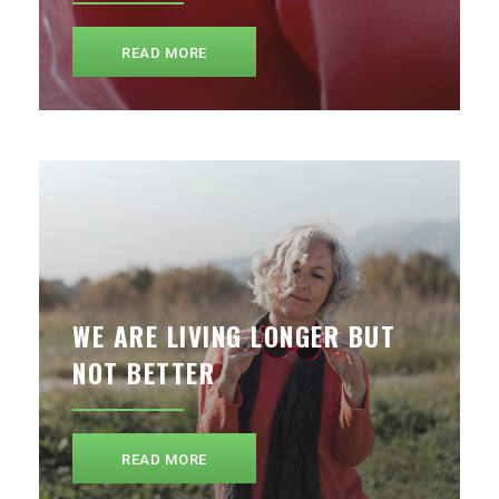
READ MORE
WE ARE LIVING LONGER BUT
NOT BETTER
READ MORE