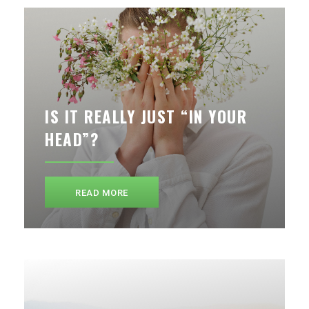
IS IT REALLY JUST “IN YOUR
HEAD”?
READ MORE