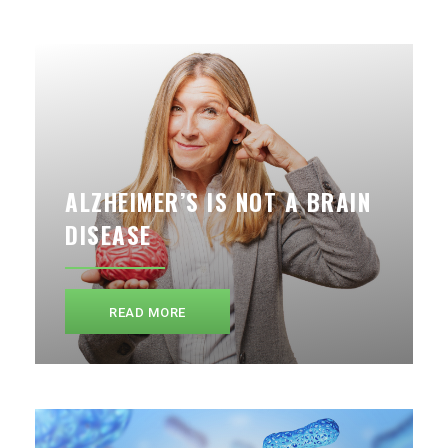
ALZHEIMER’S IS NOT A BRAIN
DISEASE
READ MORE