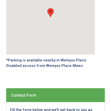
*Parking is available nearby in Wemyss Place.
Disabled access from Wemyss Place Mews.
Contact Form
Fill the form below and we’ll get back to you as