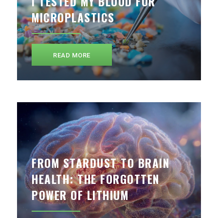
I TESTED MY BLOOD FOR
MICROPLASTICS
READ MORE
FROM STARDUST TO BRAIN
HEALTH: THE FORGOTTEN
POWER OF LITHIUM