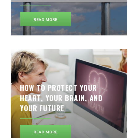
READ MORE
HOW TO PROTECT YOUR
HEART, YOUR BRAIN, AND
YOUR FUTURE
READ MORE