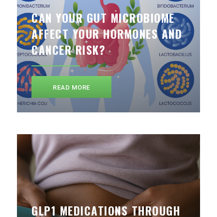
CAN YOUR GUT MICROBIOME
AFFECT YOUR HORMONES AND
CANCER RISK?
READ MORE
GLP1 MEDICATIONS THROUGH