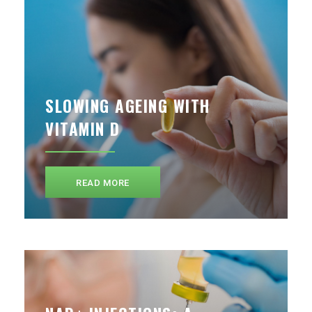
SLOWING AGEING WITH
VITAMIN D
READ MORE