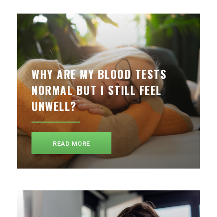
WHY ARE MY BLOOD TESTS
NORMAL BUT I STILL FEEL
UNWELL?
READ MORE