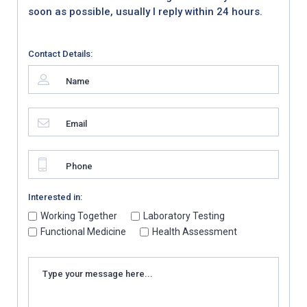
soon as possible, usually I reply within 24 hours.
Contact Details:
Interested in:
Working Together
Laboratory Testing
Functional Medicine
Health Assessment