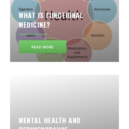
WHAT IS FUNCTIONAL
MEDICINE?
READ MORE
MENTAL HEALTH AND