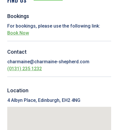
FIND US
Bookings
For bookings, please use the following link:
Book Now
Contact
charmaine@charmaine-shepherd.com
(0131) 235 1232
Location
4 Albyn Place, Edinburgh, EH2 4NG