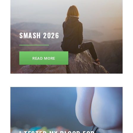
SMASH 2026
READ MORE