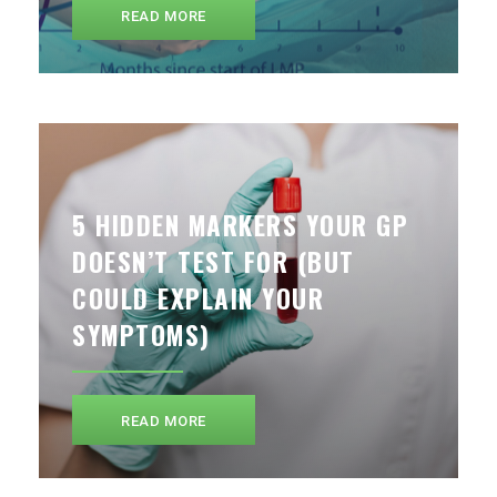
READ MORE
5 HIDDEN MARKERS YOUR GP
DOESN’T TEST FOR (BUT
COULD EXPLAIN YOUR
SYMPTOMS)
READ MORE