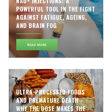
NAD+ INJECTIONS: A
POWERFUL TOOL IN THE FIGHT
AGAINST FATIGUE, AGEING,
AND BRAIN FOG
READ MORE
ULTRA-PROCESSED FOODS
AND PREMATURE DEATH -
WHY THE DOSE MAKES THE