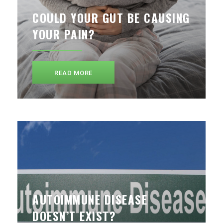
COULD YOUR GUT BE CAUSING
YOUR PAIN?
READ MORE
AUTOIMMUNE DISEASE
DOESN’T EXIST?