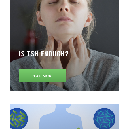
IS TSH ENOUGH?
READ MORE