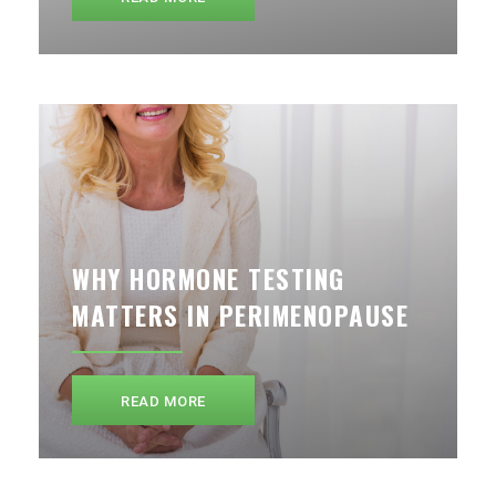
WHY HORMONE TESTING
MATTERS IN PERIMENOPAUSE
READ MORE