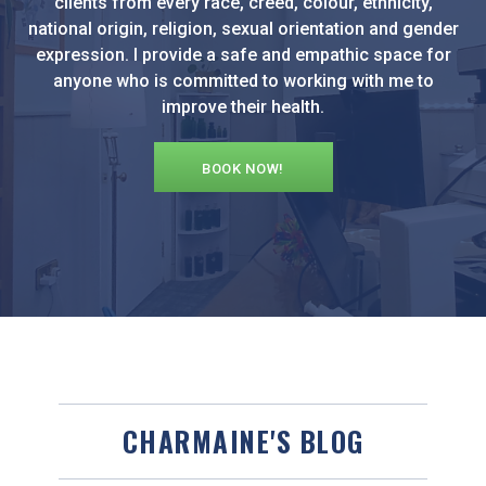
clients from every race, creed, colour, ethnicity,
national origin, religion, sexual orientation and gender
expression. I provide a safe and empathic space for
anyone who is committed to working with me to
improve their health.
BOOK NOW!
CHARMAINE'S BLOG