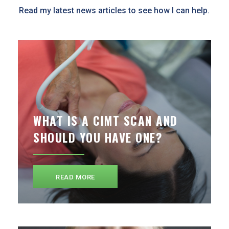
Read my latest news articles to see how I can help.
WHAT IS A CIMT SCAN AND
SHOULD YOU HAVE ONE?
READ MORE