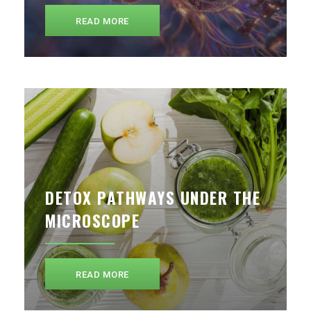
READ MORE
DETOX PATHWAYS UNDER THE
MICROSCOPE
READ MORE