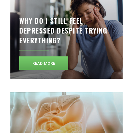
WHY DO I STILL FEEL
DEPRESSED DESPITE TRYING
EVERYTHING?
READ MORE