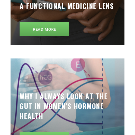
A FUNCTIONAL MEDICINE LENS
READ MORE
WHY I ALWAYS LOOK AT THE
GUT IN WOMEN’S HORMONE
HEALTH