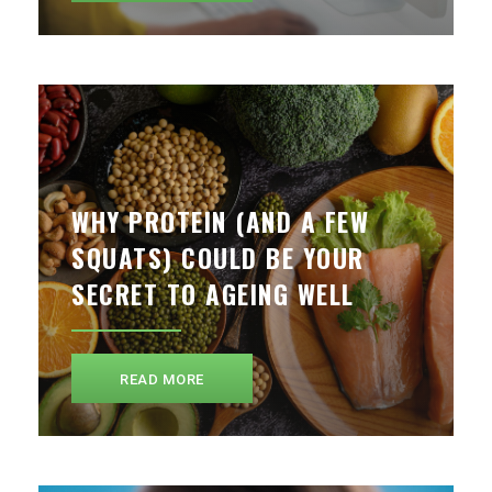
WHY PROTEIN (AND A FEW
SQUATS) COULD BE YOUR
SECRET TO AGEING WELL
READ MORE