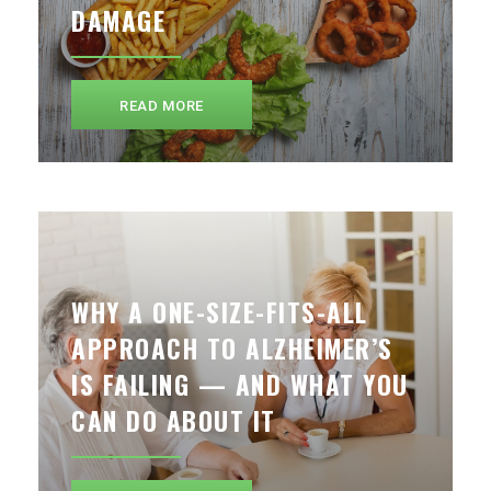
DAMAGE
READ MORE
WHY A ONE-SIZE-FITS-ALL
APPROACH TO ALZHEIMER’S
IS FAILING — AND WHAT YOU
CAN DO ABOUT IT