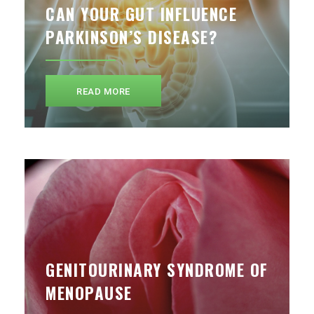
CAN YOUR GUT INFLUENCE
PARKINSON’S DISEASE?
READ MORE
GENITOURINARY SYNDROME OF
MENOPAUSE