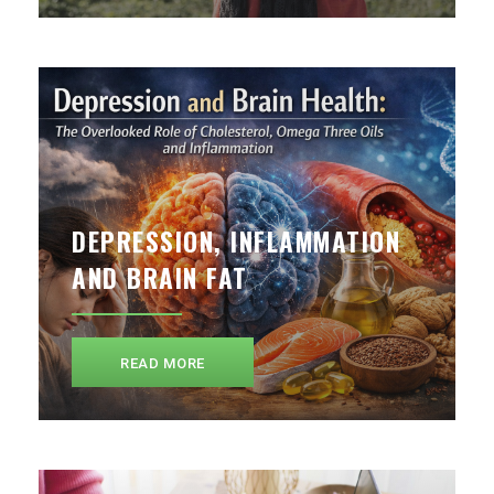
DEPRESSION, INFLAMMATION
AND BRAIN FAT
READ MORE