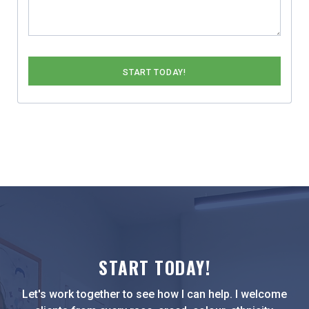
START TODAY!
Let's work together to see how I can help. I welcome