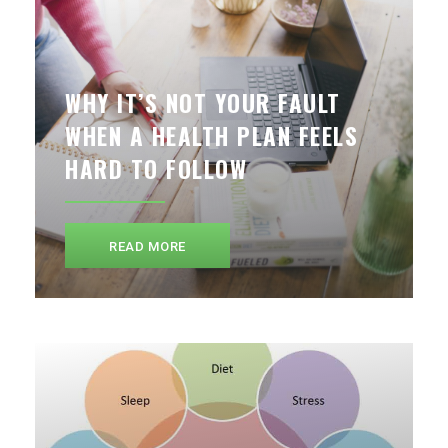
WHY IT’S NOT YOUR FAULT
WHEN A HEALTH PLAN FEELS
HARD TO FOLLOW
READ MORE