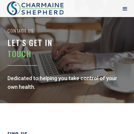
CONTACT US
LET'S GET IN
TOUCH
Dedicated to helping you take control of your
own health.