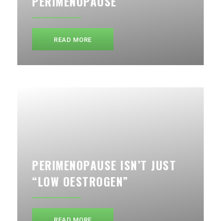
PERIMENOPAUSE
READ MORE
PERIMENOPAUSE ISN’T JUST
“LOW OESTROGEN”
READ MORE