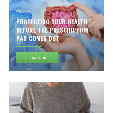
PROTECTING YOUR HEALTH
BEFORE THE PRESCRIPTION
PAD COMES OUT
READ MORE