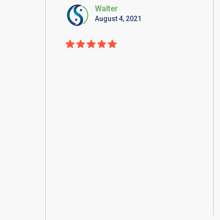
Walter
August 4, 2021