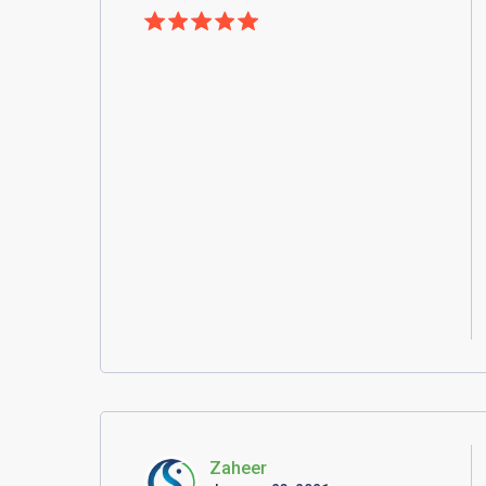
Zaheer