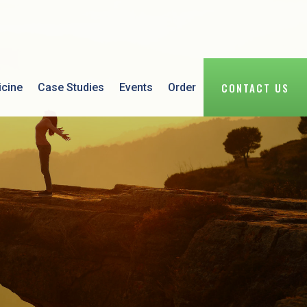
CONTACT US
icine
Case Studies
Events
Order