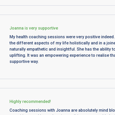
Joanna is very supportive
My health coaching sessions were very positive indeed. 
the different aspects of my life holistically and in a joi
naturally empathetic and insightful. She has the ability 
uplifting. It was an empowering experience to realise th
supportive way.
Highly recommended!
Coaching sessions with Joanna are absolutely mind blo