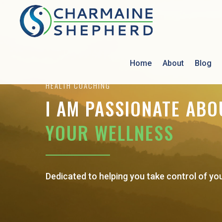
Home
About
Blog
HEALTH COACHING
I AM PASSIONATE ABO
YOUR WELLNESS
Dedicated to helping you take control of yo