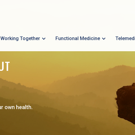
Working Together
Functional Medicine
Telemed
UT
ur own health.