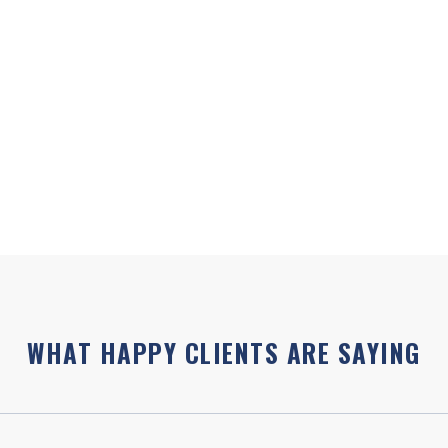
At Edinburgh Health, we wa
our individualised
needed on your health jou
nd make sure that you
are included in every initi
premium, ongoing health c
 training/experience is
Contact Joanna directly if
lth Coaching Certification
joanna@healthwithjoanna
fully approved by the
WHAT HAPPY CLIENTS ARE SAYING