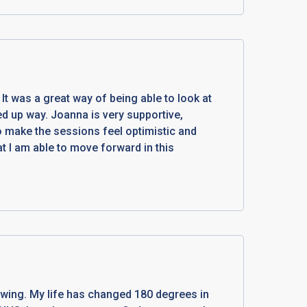
It was a great way of being able to look at
ned up way. Joanna is very supportive,
to make the sessions feel optimistic and
at I am able to move forward in this
wing. My life has changed 180 degrees in