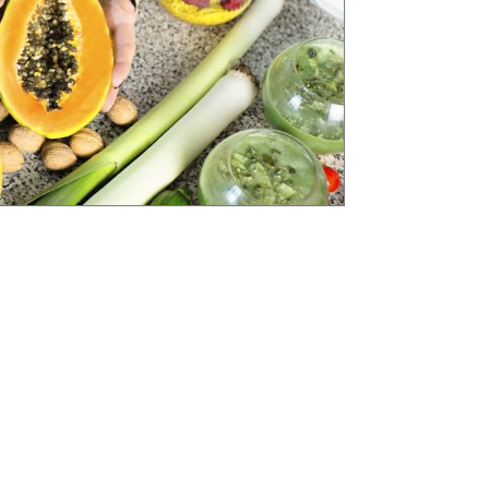
 and Wellness Coaching) is one of the most
rrently available.