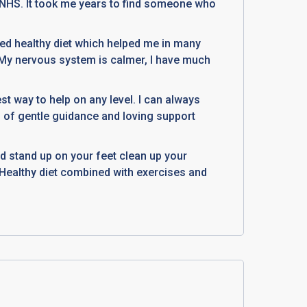
y NHS. It took me years to find someone who
ed healthy diet which helped me in many
 My nervous system is calmer, I have much
est way to help on any level. I can always
n of gentle guidance and loving support
d stand up on your feet clean up your
e. Healthy diet combined with exercises and