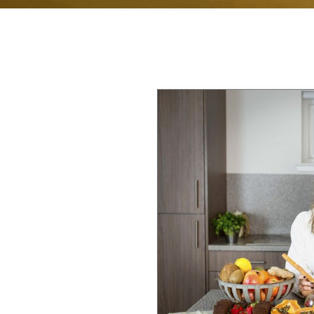
RIENCE
dinburgh Health
roduce Joanna, a
 well-being. For
 life to supporting
th. Her approach is
on is unique, and
helping you bridge
t health is true
nutrition, stress
nections,