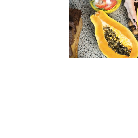
ability to help you
Whether your goals
alized, holistic, and
an that honors
h is your wealth,
MPORTANT IN FUNCTIONAL MEDICINE?
r behavioural change,
National Board for Health
 practitioners who develop
elite training standards cu
individual.