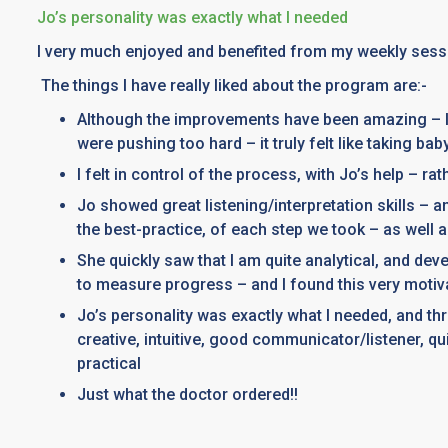
Jo’s personality was exactly what I needed
I very much enjoyed and benefited from my weekly sess
The things I have really liked about the program are:-
Although the improvements have been amazing – li
were pushing too hard – it truly felt like taking bab
I felt in control of the process, with Jo’s help – ra
Jo showed great listening/interpretation skills – 
the best-practice, of each step we took – as well
She quickly saw that I am quite analytical, and dev
to measure progress – and I found this very motiv
Jo’s personality was exactly what I needed, and thr
creative, intuitive, good communicator/listener, qui
practical
Just what the doctor ordered!!