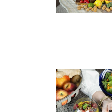
 clients set
y in their lives.
 practices such as
auma-informed
 physical
uses and traumas
approach redefines
 healing and
e of her practice,
ional pillar of
credible resources
er of breathwork.
an integral part of
or her clients.
 Coach (FMCHC),
ellness expertise,