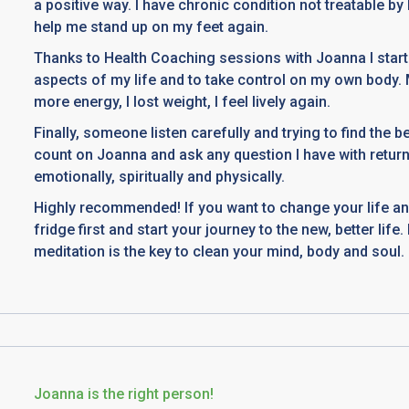
a positive way. I have chronic condition not treatable b
help me stand up on my feet again.
Thanks to Health Coaching sessions with Joanna I start
aspects of my life and to take control on my own body.
more energy, I lost weight, I feel lively again.
Finally, someone listen carefully and trying to find the b
count on Joanna and ask any question I have with retur
emotionally, spiritually and physically.
Highly recommended! If you want to change your life an
fridge first and start your journey to the new, better lif
meditation is the key to clean your mind, body and soul.
Joanna is the right person!