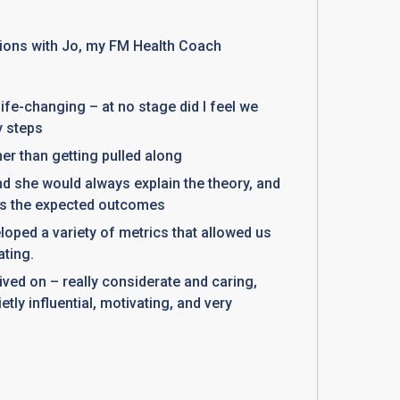
ions with Jo, my FM Health Coach
fe-changing – at no stage did I feel we
y steps
ther than getting pulled along
and she would always explain the theory, and
 as the expected outcomes
eloped a variety of metrics that allowed us
ating.
ived on – really considerate and caring,
etly influential, motivating, and very