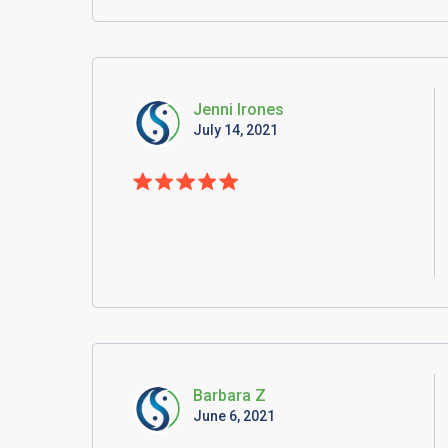
Jenni Irones
July 14, 2021
Barbara Z
June 6, 2021