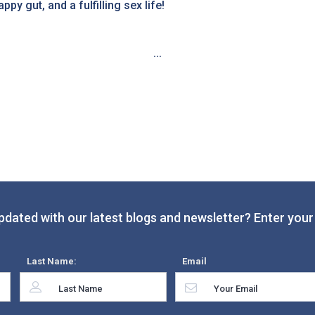
py gut, and a fulfilling sex life!
...
pdated with our latest blogs and newsletter? Enter your 
Last Name:
Email