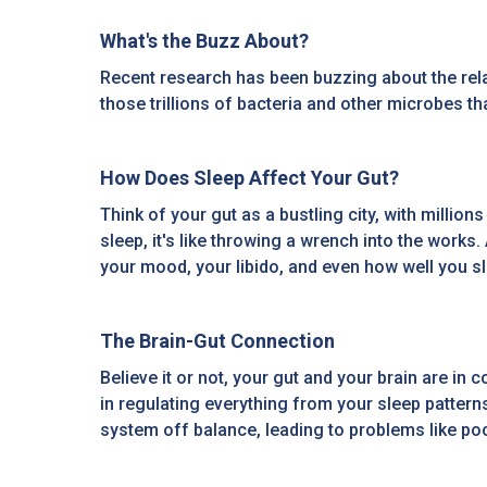
What's the Buzz About?
Recent research has been buzzing about the rela
those trillions of bacteria and other microbes t
How Does Sleep Affect Your Gut?
Think of your gut as a bustling city, with milli
sleep, it's like throwing a wrench into the works
your mood, your libido, and even how well you sle
The Brain-Gut Connection
Believe it or not, your gut and your brain are i
in regulating everything from your sleep patter
system off balance, leading to problems like poo