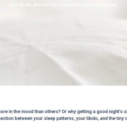
your libido, and the tiny organisms living in your gut.
e in the mood than others? Or why getting a good night's sl
ection between your sleep patterns, your libido, and the tiny 