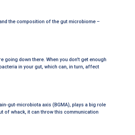
, and the composition of the gut microbiome –
 are going down there. When you don't get enough
cteria in your gut, which can, in turn, affect
rain-gut-microbiota axis (BGMA), plays a big role
ut of whack, it can throw this communication