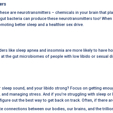
ers
se are neurotransmitters – chemicals in your brain that play
 gut bacteria can produce these neurotransmitters too! When 
moting better sleep and a healthier sex drive.
ders like sleep apnea and insomnia are more likely to have 
 at the gut microbiomes of people with low libido or sexual d
 sleep sound, and your libido strong? Focus on getting enough 
 and managing stress. And if you're struggling with sleep or li
gure out the best way to get back on track. Often, if there are
cate connections between our bodies, our brains, and the trilli