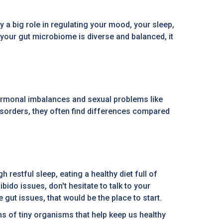
 a big role in regulating your mood, your sleep,
your gut microbiome is diverse and balanced, it
hormonal imbalances and sexual problems like
isorders, they often find differences compared
restful sleep, eating a healthy diet full of
bido issues, don't hesitate to talk to your
 gut issues, that would be the place to start.
ons of tiny organisms that help keep us healthy