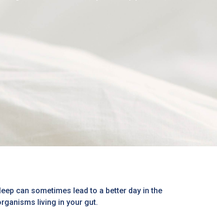
eep can sometimes lead to a better day in the
organisms living in your gut.