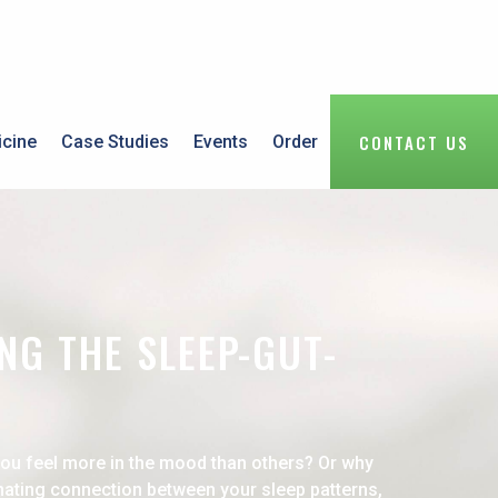
CONTACT US
icine
Case Studies
Events
Order
NG THE SLEEP-GUT-
you feel more in the mood than others? Or why
inating connection between your sleep patterns,