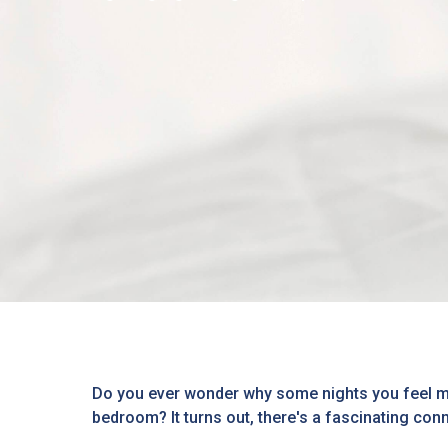
Do you ever wonder why some nights you feel mor
bedroom? It turns out, there's a fascinating conn