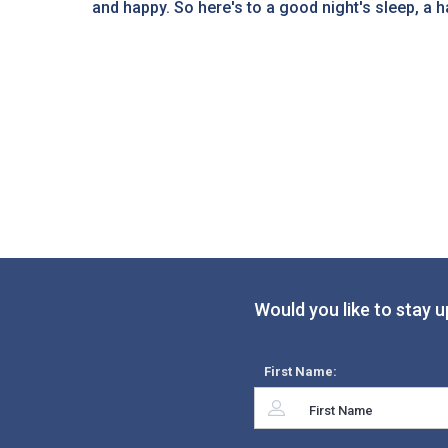
and happy. So here's to a good night's sleep, a hap
Would you like to stay u
First Name: