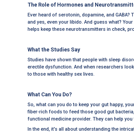
The Role of Hormones and Neurotransmitt
Ever heard of serotonin, dopamine, and GABA? The
and yes, even your libido. And guess what? Your
helps keep these neurotransmitters in check, pro
What the Studies Say
Studies have shown that people with sleep disor
erectile dysfunction. And when researchers look
to those with healthy sex lives.
What Can You Do?
So, what can you do to keep your gut happy, your
fiber-rich foods to feed those good gut bacteria,
functional medicine provider. They can help you fi
In the end, it's all about understanding the intri