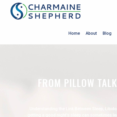
Home
About
Blog
FROM PILLOW TALK
Understanding the Link Between Sleep, Libido
getting a good night's sleep can sometimes lea