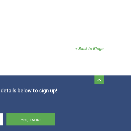
< Back to Blogs
details below to sign up!