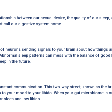
tionship between our sexual desire, the quality of our sleep
hat call our digestive system home.
ons of neurons sending signals to your brain about how things
. Abnormal sleep patterns can mess with the balance of good ba
ep in the future.
n constant communication. This two-way street, known as the b
ns to your mood to your libido. When your gut microbiome is o
r sleep and low libido.