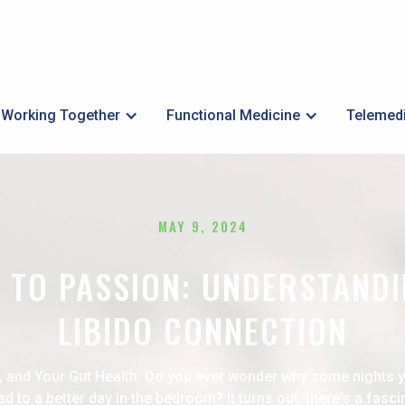
Working Together
Functional Medicine
Telemed
MAY 9, 2024
 TO PASSION: UNDERSTANDI
LIBIDO CONNECTION
, and Your Gut Health. Do you ever wonder why some nights 
d to a better day in the bedroom? It turns out, there's a fasc