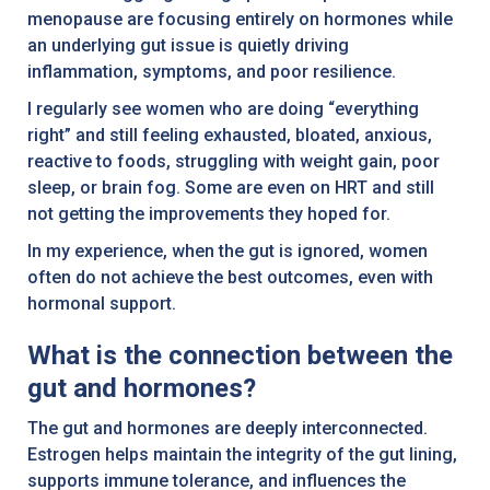
menopause are focusing entirely on hormones while
an underlying gut issue is quietly driving
inflammation, symptoms, and poor resilience.
I regularly see women who are doing “everything
right” and still feeling exhausted, bloated, anxious,
reactive to foods, struggling with weight gain, poor
sleep, or brain fog. Some are even on HRT and still
not getting the improvements they hoped for.
In my experience, when the gut is ignored, women
often do not achieve the best outcomes, even with
hormonal support.
What is the connection between the
gut and hormones?
The gut and hormones are deeply interconnected.
Estrogen helps maintain the integrity of the gut lining,
supports immune tolerance, and influences the