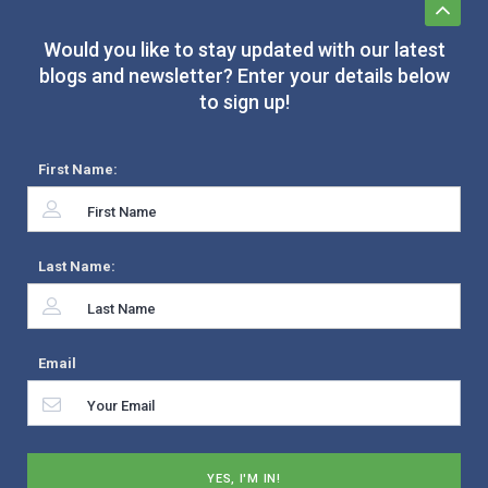
Would you like to stay updated with our latest
blogs and newsletter? Enter your details below
to sign up!
First Name:
Last Name:
Email