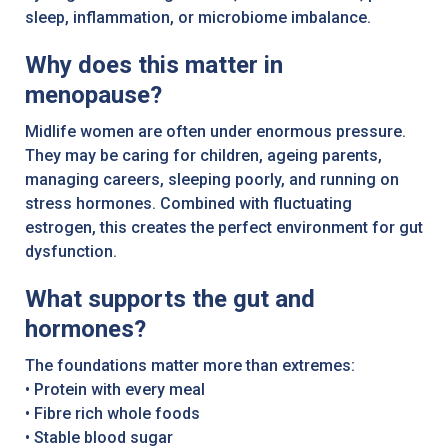
sleep, inflammation, or microbiome imbalance.
Why does this matter in
menopause?
Midlife women are often under enormous pressure.
They may be caring for children, ageing parents,
managing careers, sleeping poorly, and running on
stress hormones. Combined with fluctuating
estrogen, this creates the perfect environment for gut
dysfunction.
What supports the gut and
hormones?
The foundations matter more than extremes:
• Protein with every meal
• Fibre rich whole foods
• Stable blood sugar