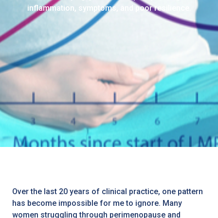
inflammation, symptoms, and poor resilience.
Over the last 20 years of clinical practice, one pattern
has become impossible for me to ignore. Many
women struggling through perimenopause and