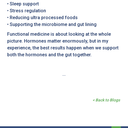
• Sleep support
• Stress regulation
• Reducing ultra processed foods
• Supporting the microbiome and gut lining
Functional medicine is about looking at the whole
picture. Hormones matter enormously, but in my
experience, the best results happen when we support
both the hormones and the gut together.
...
< Back to Blogs