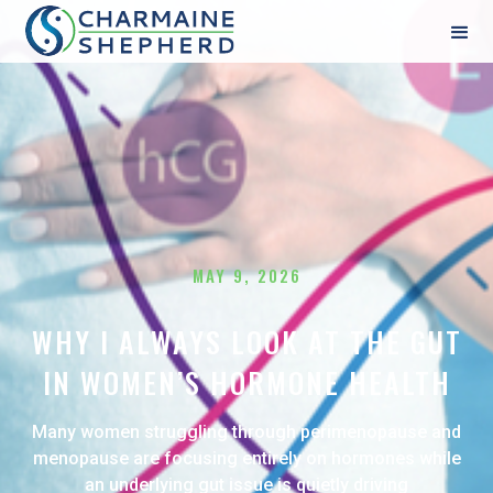
MAY 9, 2026
WHY I ALWAYS LOOK AT THE GUT
IN WOMEN’S HORMONE HEALTH
Many women struggling through perimenopause and
menopause are focusing entirely on hormones while
an underlying gut issue is quietly driving