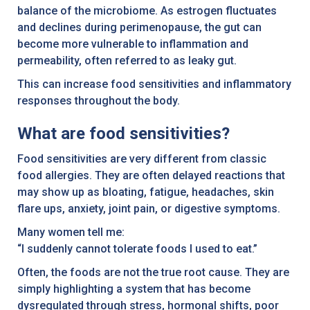
balance of the microbiome. As estrogen fluctuates
and declines during perimenopause, the gut can
become more vulnerable to inflammation and
permeability, often referred to as leaky gut.
This can increase food sensitivities and inflammatory
responses throughout the body.
What are food sensitivities?
Food sensitivities are very different from classic
food allergies. They are often delayed reactions that
may show up as bloating, fatigue, headaches, skin
flare ups, anxiety, joint pain, or digestive symptoms.
Many women tell me:
“I suddenly cannot tolerate foods I used to eat.”
Often, the foods are not the true root cause. They are
simply highlighting a system that has become
dysregulated through stress, hormonal shifts, poor