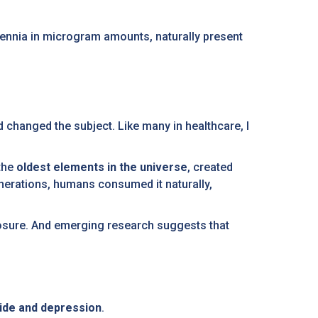
lennia in microgram amounts, naturally present
nd changed the subject. Like many in healthcare, I
 the
oldest elements in the universe
, created
generations, humans consumed it naturally,
posure. And emerging research suggests that
cide and depression
.