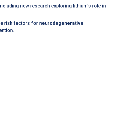
ncluding new research exploring lithium’s role in
e risk factors for
neurodegenerative
ention.