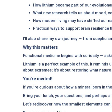
How lithium became part of our evolutiona
What new research tells us about mood, co
How modern living may have shifted our nat
Practical ways to support brain resilience 
I’ll also share my own journey — from scepticism
Why this matters
Functional medicine begins with curiosity — ask
Lithium is a perfect example of this. It reminds u
about extremes; it’s about restoring what nature
You’re invited!
If you’re curious about how a mineral born in th
Bring your lunch, your questions, and perhaps 
Let’s rediscover how the smallest elements can p