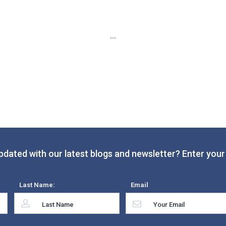
...
pdated with our latest blogs and newsletter? Enter your 
Last Name:
Email