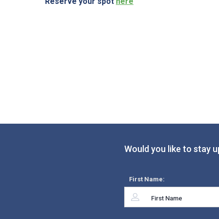
Reserve your spot
here
Would you like to stay u
First Name: