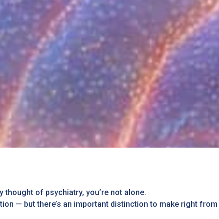
y thought of psychiatry, you’re not alone.
ion — but there’s an important distinction to make right from 