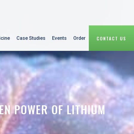
CONTACT US
icine
Case Studies
Events
Order
EN POWER OF LITHIUM