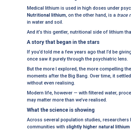
Medical lithium is used in high doses under psych
Nutritional lithium
, on the other hand, is a
trace 
in water and soil.
And it’s this gentler, nutritional side of lithium t
A story that began in the stars
If you’d told me a few years ago that I’d be givin
once saw it purely through the psychiatric lens.
But the more I explored, the more compelling the
moments after the Big Bang. Over time, it settled
without even realising.
Modern life, however — with filtered water, pro
may matter more than we’ve realised.
What the science is showing
Across several population studies, researchers h
communities with
slightly higher natural lithium