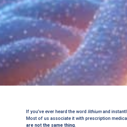
If you’ve ever heard the word
lithium
and instantl
Most of us associate it with prescription medicat
are not the same thing
.