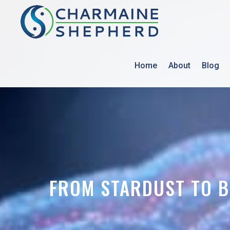
Home
About
Blog
FROM STARDUST TO B