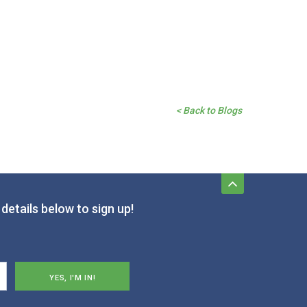
< Back to Blogs
details below to sign up!