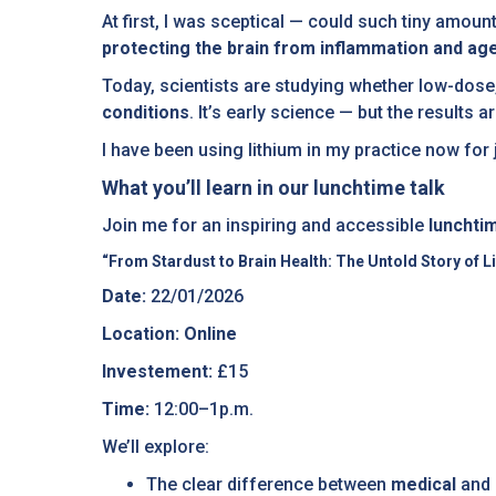
At first, I was sceptical — could such tiny amoun
protecting the brain from inflammation and ag
Today, scientists are studying whether low-dose,
conditions
. It’s early science — but the results
I have been using lithium in my practice now for 
What you’ll learn in our lunchtime talk
Join me for an inspiring and accessible
lunchti
“From Stardust to Brain Health: The Untold Story of L
Date:
22/01/2026
Location: Online
Investement:
£15
Time:
12:00–1p.m.
We’ll explore:
The clear difference between
medical
and