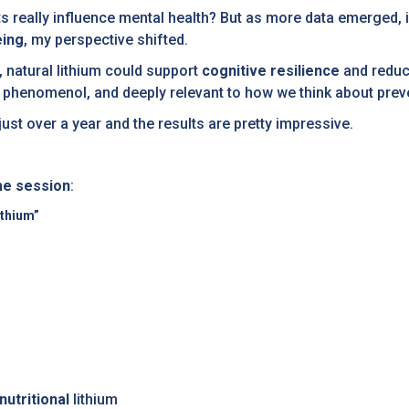
ts really influence mental health? But as more data emerged, i
eing
, my perspective shifted.
 natural lithium could support
cognitive resilience
and reduc
 ar phenomenol, and deeply relevant to how we think about prev
just over a year and the results are pretty impressive.
me session
:
ithium”
nutritional
lithium