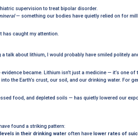
iatric supervision to treat bipolar disorder.
mineral
— something our bodies have quietly relied on for mil
hat has caught my attention.
g a talk about lithium, I would probably have smiled politely a
 evidence became. Lithium isn’t just a medicine — it’s one of
 into the Earth’s crust, our soil, and our drinking water. For 
cessed food, and depleted soils — has quietly lowered our ex
ave found a striking pattern:
 levels in their drinking water
often have
lower rates of sui