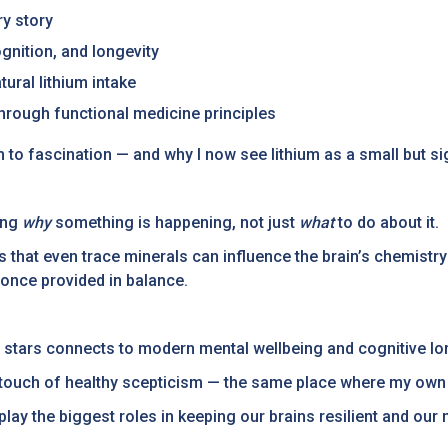
ry story
gnition, and longevity
ural lithium intake
through functional medicine principles
 to fascination — and why I now see lithium as a small but sig
ing
why
something is happening, not just
what
to do about it.
s that even trace minerals can influence the brain’s chemistry 
 once provided in balance.
e stars connects to modern mental wellbeing and cognitive lo
a touch of healthy scepticism — the same place where my own
lay the biggest roles in keeping our brains resilient and our