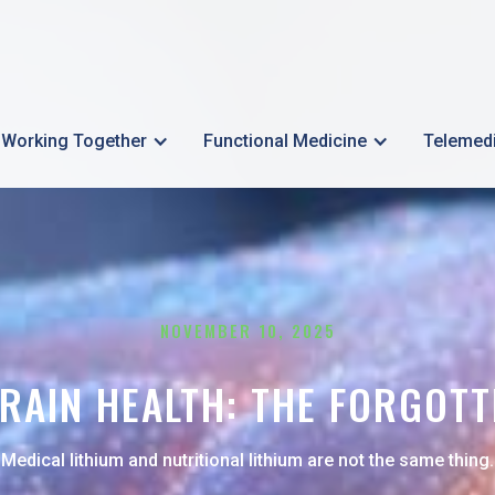
Working Together
Functional Medicine
Telemed
NOVEMBER 10, 2025
RAIN HEALTH: THE FORGOTT
Medical lithium and nutritional lithium are not the same thing.