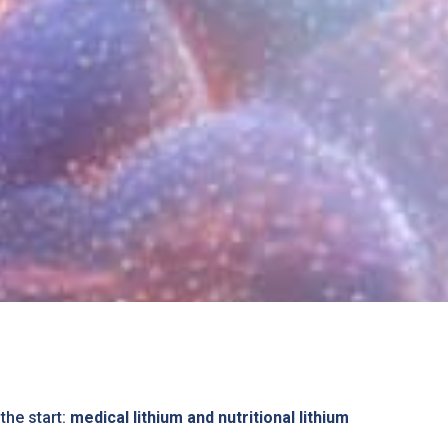
the start:
medical lithium and nutritional lithium