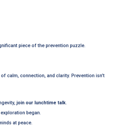
nificant piece of the prevention puzzle.
of calm, connection, and clarity. Prevention isn’t
ngevity,
join our lunchtime talk
.
 exploration began.
 minds at peace.