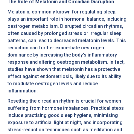
The Role of Melatonin and Circadian Disruption
Melatonin, commonly known for regulating sleep,
plays an important role in hormonal balance, including
oestrogen metabolism. Disrupted circadian rhythms,
often caused by prolonged stress or irregular sleep
patterns, can lead to decreased melatonin levels. This
reduction can further exacerbate oestrogen
dominance by increasing the body's inflammatory
response and altering oestrogen metabolism. In fact,
studies have shown that melatonin has a protective
effect against endometriosis, likely due to its ability
to modulate oestrogen levels and reduce
inflammation.
Resetting the circadian rhythm is crucial for women
suffering from hormone imbalances. Practical steps
include practising good sleep hygiene, minimising
exposure to artificial light at night, and incorporating
stress-reduction techniques such as meditation and