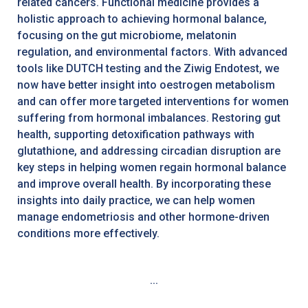
related cancers. Functional medicine provides a
holistic approach to achieving hormonal balance,
focusing on the gut microbiome, melatonin
regulation, and environmental factors. With advanced
tools like DUTCH testing and the Ziwig Endotest, we
now have better insight into oestrogen metabolism
and can offer more targeted interventions for women
suffering from hormonal imbalances. Restoring gut
health, supporting detoxification pathways with
glutathione, and addressing circadian disruption are
key steps in helping women regain hormonal balance
and improve overall health. By incorporating these
insights into daily practice, we can help women
manage endometriosis and other hormone-driven
conditions more effectively.
...