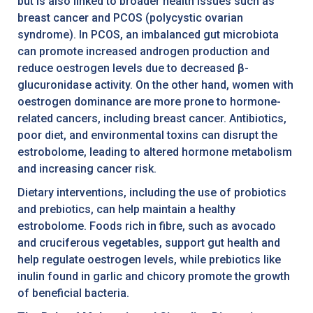
but is also linked to broader health issues such as
breast cancer and PCOS (polycystic ovarian
syndrome). In PCOS, an imbalanced gut microbiota
can promote increased androgen production and
reduce oestrogen levels due to decreased β-
glucuronidase activity. On the other hand, women with
oestrogen dominance are more prone to hormone-
related cancers, including breast cancer. Antibiotics,
poor diet, and environmental toxins can disrupt the
estrobolome, leading to altered hormone metabolism
and increasing cancer risk.
Dietary interventions, including the use of probiotics
and prebiotics, can help maintain a healthy
estrobolome. Foods rich in fibre, such as avocado
and cruciferous vegetables, support gut health and
help regulate oestrogen levels, while prebiotics like
inulin found in garlic and chicory promote the growth
of beneficial bacteria.