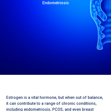
Endometriosis
Estrogen is a vital hormone, but when out of balance,
it can contribute to a range of chronic conditions,
including endometriosis, PCOS, and even breast