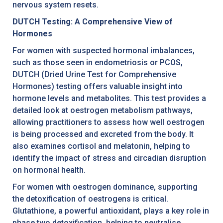
nervous system resets.
DUTCH Testing: A Comprehensive View of
Hormones
For women with suspected hormonal imbalances,
such as those seen in endometriosis or PCOS,
DUTCH (Dried Urine Test for Comprehensive
Hormones) testing offers valuable insight into
hormone levels and metabolites. This test provides a
detailed look at oestrogen metabolism pathways,
allowing practitioners to assess how well oestrogen
is being processed and excreted from the body. It
also examines cortisol and melatonin, helping to
identify the impact of stress and circadian disruption
on hormonal health.
For women with oestrogen dominance, supporting
the detoxification of oestrogens is critical.
Glutathione, a powerful antioxidant, plays a key role in
phase two detoxification, helping to neutralise