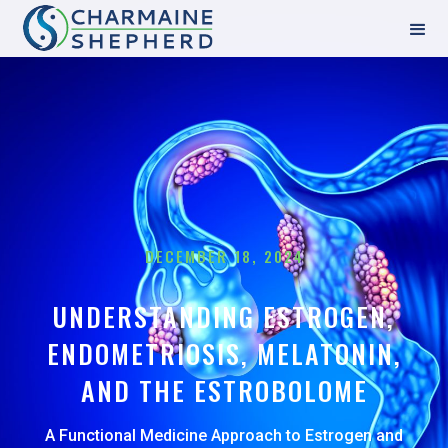
DECEMBER 18, 2024
UNDERSTANDING ESTROGEN,
ENDOMETRIOSIS, MELATONIN,
AND THE ESTROBOLOME
A Functional Medicine Approach to Estrogen and