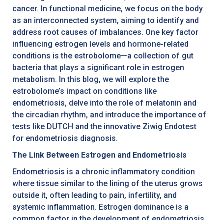
cancer. In functional medicine, we focus on the body
as an interconnected system, aiming to identify and
address root causes of imbalances. One key factor
influencing estrogen levels and hormone-related
conditions is the estrobolome—a collection of gut
bacteria that plays a significant role in estrogen
metabolism. In this blog, we will explore the
estrobolome’s impact on conditions like
endometriosis, delve into the role of melatonin and
the circadian rhythm, and introduce the importance of
tests like DUTCH and the innovative Ziwig Endotest
for endometriosis diagnosis.
The Link Between Estrogen and Endometriosis
Endometriosis is a chronic inflammatory condition
where tissue similar to the lining of the uterus grows
outside it, often leading to pain, infertility, and
systemic inflammation. Estrogen dominance is a
common factor in the development of endometriosis,