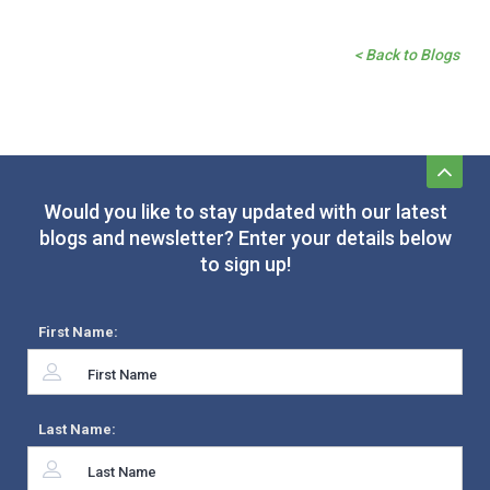
< Back to Blogs
Would you like to stay updated with our latest
blogs and newsletter? Enter your details below
to sign up!
First Name:
Last Name: