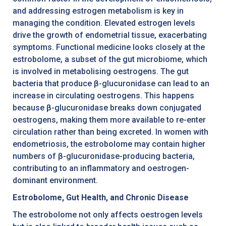
and addressing estrogen metabolism is key in
managing the condition. Elevated estrogen levels
drive the growth of endometrial tissue, exacerbating
symptoms. Functional medicine looks closely at the
estrobolome, a subset of the gut microbiome, which
is involved in metabolising oestrogens. The gut
bacteria that produce β-glucuronidase can lead to an
increase in circulating oestrogens. This happens
because β-glucuronidase breaks down conjugated
oestrogens, making them more available to re-enter
circulation rather than being excreted. In women with
endometriosis, the estrobolome may contain higher
numbers of β-glucuronidase-producing bacteria,
contributing to an inflammatory and oestrogen-
dominant environment.
Estrobolome, Gut Health, and Chronic Disease
The estrobolome not only affects oestrogen levels