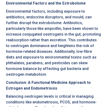
Environmental Factors and the Estrobolome
Environmental factors, including exposure to
antibiotics, endocrine disruptors, and mould, can
further disrupt the estrobolome. Antibiotics,
particularly those like ampicillin, have been shown to
increase conjugated oestrogens in the gut, promoting
reabsorption rather than excretion. This contributes
to oestrogen dominance and heightens the risk of
hormone-related diseases. Additionally, low-fibre
diets and exposure to environmental toxins such as
phthalates, parabens, and pesticides can skew
hormone balance by affecting gut bacteria and
oestrogen metabolism.
Conclusion: A Functional Medicine Approach to
Estrogen and Endometriosis
Balancing oestrogen levels is critical in managing
conditions like endometriosis, PCOS, and hormone-