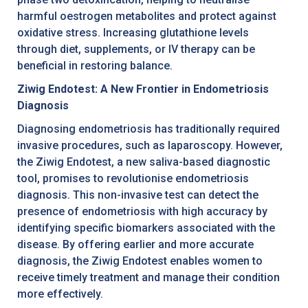
harmful oestrogen metabolites and protect against
oxidative stress. Increasing glutathione levels
through diet, supplements, or IV therapy can be
beneficial in restoring balance.
Ziwig Endotest: A New Frontier in Endometriosis
Diagnosis
Diagnosing endometriosis has traditionally required
invasive procedures, such as laparoscopy. However,
the Ziwig Endotest, a new saliva-based diagnostic
tool, promises to revolutionise endometriosis
diagnosis. This non-invasive test can detect the
presence of endometriosis with high accuracy by
identifying specific biomarkers associated with the
disease. By offering earlier and more accurate
diagnosis, the Ziwig Endotest enables women to
receive timely treatment and manage their condition
more effectively.