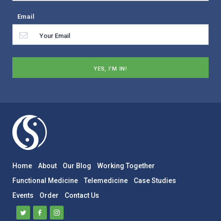
Email
Home
About
Our Blog
Working Together
Functional Medicine
Telemedicine
Case Studies
Events
Order
Contact Us