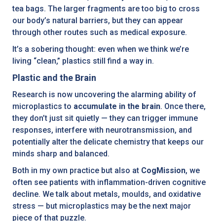
tea bags. The larger fragments are too big to cross
our body’s natural barriers, but they can appear
through other routes such as medical exposure.
It’s a sobering thought: even when we think we’re
living “clean,” plastics still find a way in.
Plastic and the Brain
Research is now uncovering the alarming ability of
microplastics to
accumulate in the brain
. Once there,
they don’t just sit quietly — they can trigger immune
responses, interfere with neurotransmission, and
potentially alter the delicate chemistry that keeps our
minds sharp and balanced.
Both in my own practice but also at
CogMission
, we
often see patients with inflammation-driven cognitive
decline. We talk about metals, moulds, and oxidative
stress — but microplastics may be the next major
piece of that puzzle.