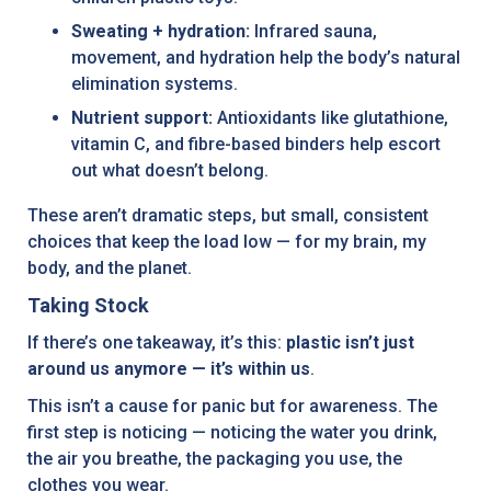
Sweating + hydration:
Infrared sauna,
movement, and hydration help the body’s natural
elimination systems.
Nutrient support:
Antioxidants like glutathione,
vitamin C, and fibre-based binders help escort
out what doesn’t belong.
These aren’t dramatic steps, but small, consistent
choices that keep the load low — for my brain, my
body, and the planet.
Taking Stock
If there’s one takeaway, it’s this:
plastic isn’t just
around us anymore — it’s within us
.
This isn’t a cause for panic but for awareness. The
first step is noticing — noticing the water you drink,
the air you breathe, the packaging you use, the
clothes you wear.