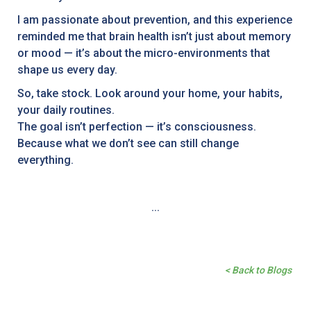
I am passionate about prevention, and this experience
reminded me that brain health isn’t just about memory
or mood — it’s about the micro-environments that
shape us every day.
So, take stock. Look around your home, your habits,
your daily routines.
The goal isn’t perfection — it’s consciousness.
Because what we don’t see can still change
everything.
...
< Back to Blogs