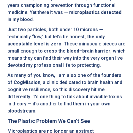
years championing prevention through functional
medicine. Yet there it was —
microplastics detected
in my blood
.
Just two particles, both under 10 microns —
technically “low,” but let’s be honest,
the only
acceptable level is zero
. These minuscule pieces are
small enough to
cross the blood–brain barrier
, which
means they can find their way into the very organ I’ve
devoted my professional life to protecting.
As many of you know, I am also one of the founders
of
CogMission
, a clinic dedicated to brain health and
cognitive resilience, so this discovery hit me
differently. It’s one thing to talk about invisible toxins
in theory — it’s another to find them in your own
bloodstream.
The Plastic Problem We Can’t See
Microplastics are no longer an abstract