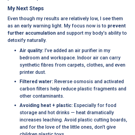
My Next Steps
Even though my results are relatively low, I see them
as an early warning light. My focus now is to
prevent
further accumulation
and support my body’s ability to
detoxify naturally.
Air quality:
I’ve added an air purifier in my
bedroom and workspace. Indoor air can carry
synthetic fibres from carpets, clothes, and even
printer dust.
Filtered water:
Reverse osmosis and activated
carbon filters help reduce plastic fragments and
other contaminants.
Avoiding heat + plastic:
Especially for food
storage and hot drinks — heat dramatically
increases leaching. Avoid plastic cutting boards,
and for the love of the little ones, don’t give
children plastic toys.