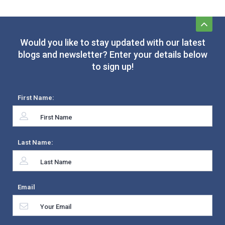
Would you like to stay updated with our latest
blogs and newsletter? Enter your details below
to sign up!
First Name:
Last Name:
Email