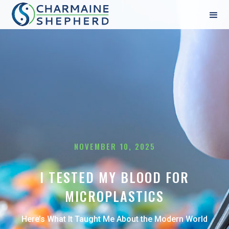
NOVEMBER 10, 2025
I TESTED MY BLOOD FOR
MICROPLASTICS
Here’s What It Taught Me About the Modern World