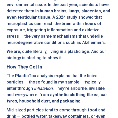
environmental issue. In the past year, scientists have
detected them
in human brains, lungs, placentas, and
even testicular tissue
. A 2024 study showed that
microplastics can reach the brain within hours of
exposure, triggering inflammation and oxidative
stress — the very same mechanisms that underlie
neurodegenerative conditions such as Alzheimer’s.
We are, quite literally, living in a plastic age. And our
biology is starting to show it.
How They Get In
The
PlasticTox
analysis explains that the tiniest
particles — those found in my sample — typically
enter through
inhalation
. They’re airborne, invisible,
and everywhere: from
synthetic clothing fibres, car
tyres, household dust, and packaging
.
Mid-sized particles tend to come through food and
drink — bottled water, takeaway containers, or even