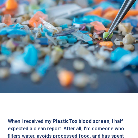
When I received my
PlasticTox blood screen
, I half
expected a clean report. After all, I’m someone who
filters water, avoids processed food, and has spent