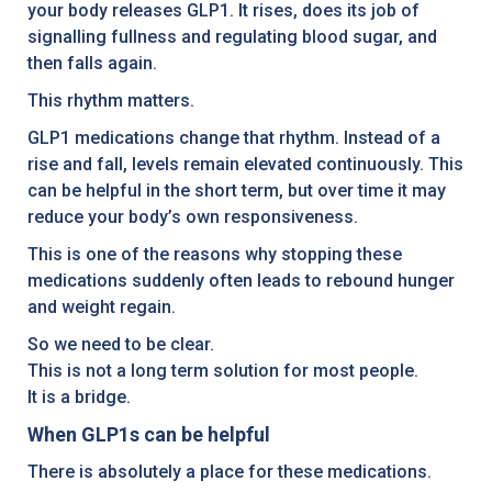
your body releases GLP1. It rises, does its job of
signalling fullness and regulating blood sugar, and
then falls again.
This rhythm matters.
GLP1 medications change that rhythm. Instead of a
rise and fall, levels remain elevated continuously. This
can be helpful in the short term, but over time it may
reduce your body’s own responsiveness.
This is one of the reasons why stopping these
medications suddenly often leads to rebound hunger
and weight regain.
So we need to be clear.
This is not a long term solution for most people.
It is a bridge.
When GLP1s can be helpful
There is absolutely a place for these medications.