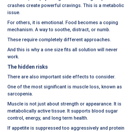
crashes create powerful cravings. This is a metabolic
issue.
For others, it is emotional. Food becomes a coping
mechanism. A way to soothe, distract, or numb.
These require completely different approaches.
And this is why a one size fits all solution will never
work.
The hidden risks
There are also important side effects to consider.
One of the most significant is muscle loss, known as
sarcopenia.
Muscle is not just about strength or appearance. It is
metabolically active tissue. It supports blood sugar
control, energy, and long term health.
If appetite is suppressed too aggressively and protein