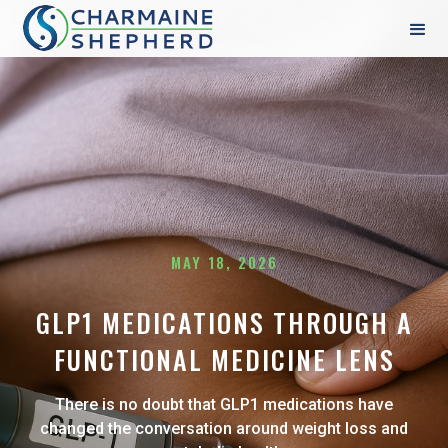
MAY 18, 2026
GLP1 MEDICATIONS THROUGH A
FUNCTIONAL MEDICINE LENS
There is no doubt that GLP1 medications have
changed the conversation around weight loss and