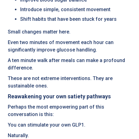
Introduce simple, consistent movement
Shift habits that have been stuck for years
Small changes matter here.
Even two minutes of movement each hour can
significantly improve glucose handling.
A ten minute walk after meals can make a profound
difference.
These are not extreme interventions. They are
sustainable ones.
Reawakening your own satiety pathways
Perhaps the most empowering part of this
conversation is this:
You can stimulate your own GLP1.
Naturally.