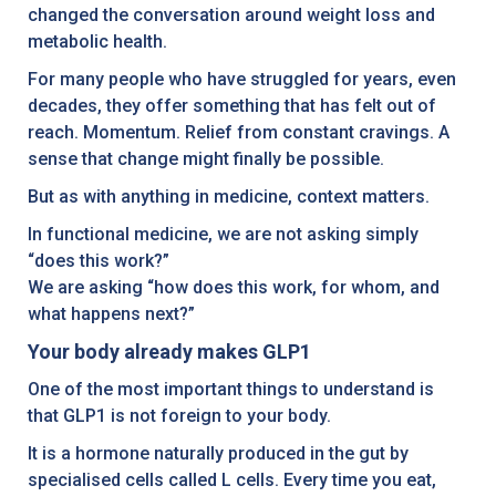
changed the conversation around weight loss and
metabolic health.
For many people who have struggled for years, even
decades, they offer something that has felt out of
reach. Momentum. Relief from constant cravings. A
sense that change might finally be possible.
But as with anything in medicine, context matters.
In functional medicine, we are not asking simply
“does this work?”
We are asking “how does this work, for whom, and
what happens next?”
Your body already makes GLP1
One of the most important things to understand is
that GLP1 is not foreign to your body.
It is a hormone naturally produced in the gut by
specialised cells called L cells. Every time you eat,