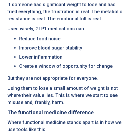
If someone has significant weight to lose and has
tried everything, the frustration is real. The metabolic
resistance is real. The emotional toll is real.
Used wisely, GLP1 medications can:
Reduce food noise
Improve blood sugar stability
Lower inflammation
Create a window of opportunity for change
But they are not appropriate for everyone.
Using them to lose a small amount of weight is not
where their value lies. This is where we start to see
misuse and, frankly, harm.
The functional medicine difference
Where functional medicine stands apart is in how we
use tools like this.