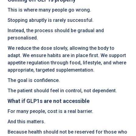
This is where many people go wrong.
Stopping abruptly is rarely successful.
Instead, the process should be gradual and
personalised.
We reduce the dose slowly, allowing the body to
adapt. We ensure habits are in place first. We support
appetite regulation through food, lifestyle, and where
appropriate, targeted supplementation.
The goal is confidence.
The patient should feel in control, not dependent.
What if GLP1s are not accessible
For many people, cost is a real barrier.
And this matters.
Because health should not be reserved for those who