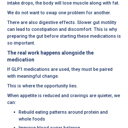
intake drops, the body will lose muscle along with fat.
We do not want to swap one problem for another.
There are also digestive effects. Slower gut motility
can lead to constipation and discomfort. This is why
preparing the gut before starting these medications is
so important.
The real work happens alongside the
medication
If GLP1 medications are used, they must be paired
with meaningful change.
This is where the opportunity lies.
When appetite is reduced and cravings are quieter, we
can:
Rebuild eating patterns around protein and
whole foods
Improve blood sugar balance