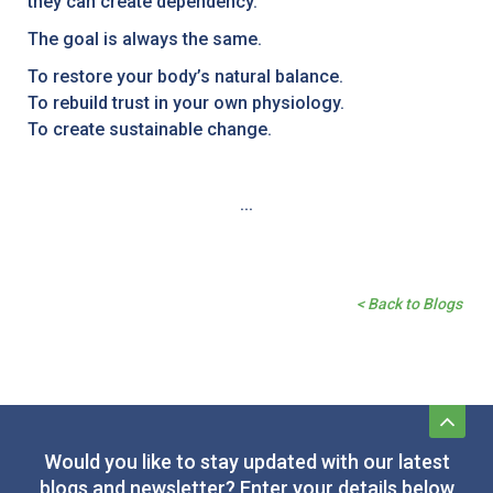
they can create dependency.
The goal is always the same.
To restore your body’s natural balance.
To rebuild trust in your own physiology.
To create sustainable change.
...
< Back to Blogs
Would you like to stay updated with our latest
blogs and newsletter? Enter your details below