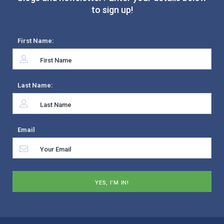
to sign up!
First Name:
Last Name:
Email