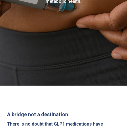
metabolic health.
A bridge not a destination
There is no doubt that GLP1 medications have