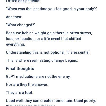
I often ask patients:
“When was the last time you felt good in your body?”
And then:
“What changed?”
Because behind weight gain there is often stress,
loss, exhaustion, or a life event that shifted
everything.
Understanding this is not optional. It is essential.
This is where real, lasting change begins.
Final thoughts
GLP1 medications are not the enemy.
Nor are they the answer.
They are a tool.
Used well, they can create momentum. Used poorly,