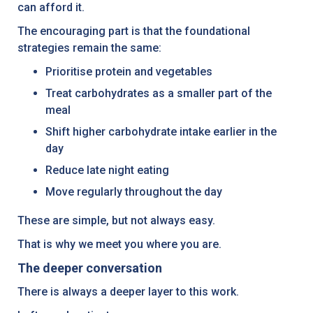
can afford it.
The encouraging part is that the foundational
strategies remain the same:
Prioritise protein and vegetables
Treat carbohydrates as a smaller part of the
meal
Shift higher carbohydrate intake earlier in the
day
Reduce late night eating
Move regularly throughout the day
These are simple, but not always easy.
That is why we meet you where you are.
The deeper conversation
There is always a deeper layer to this work.