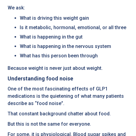
We ask:
What is driving this weight gain
Is it metabolic, hormonal, emotional, or all three
What is happening in the gut
What is happening in the nervous system
What has this person been through
Because weight is never just about weight.
Understanding food noise
One of the most fascinating effects of GLP1
medications is the quietening of what many patients
describe as “food noise”.
That constant background chatter about food.
But this is not the same for everyone.
For some, it is physiological. Blood sugar spikes and