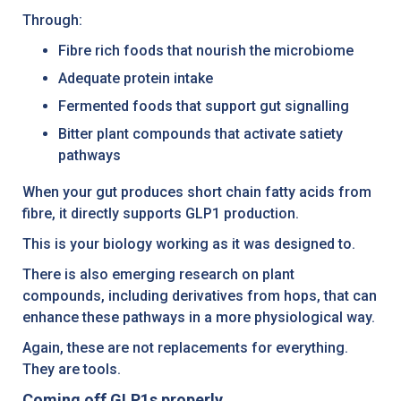
Through:
Fibre rich foods that nourish the microbiome
Adequate protein intake
Fermented foods that support gut signalling
Bitter plant compounds that activate satiety
pathways
When your gut produces short chain fatty acids from
fibre, it directly supports GLP1 production.
This is your biology working as it was designed to.
There is also emerging research on plant
compounds, including derivatives from hops, that can
enhance these pathways in a more physiological way.
Again, these are not replacements for everything.
They are tools.
Coming off GLP1s properly