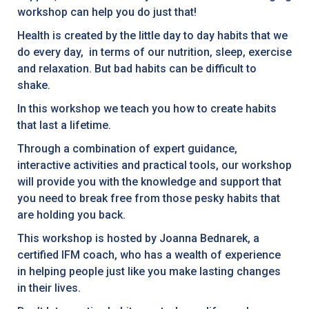
workshop can help you do just that!
Health is created by the little day to day habits that we
do every day, in terms of our nutrition, sleep, exercise
and relaxation. But bad habits can be difficult to
shake.
In this workshop we teach you how to create habits
that last a lifetime.
Through a combination of expert guidance,
interactive activities and practical tools, our workshop
will provide you with the knowledge and support that
you need to break free from those pesky habits that
are holding you back.
This workshop is hosted by Joanna Bednarek, a
certified IFM coach, who has a wealth of experience
in helping people just like you make lasting changes
in their lives.