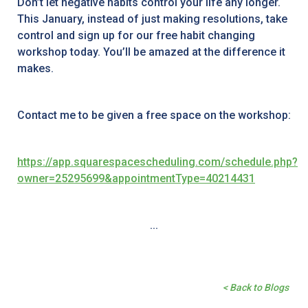
Don’t let negative habits control your life any longer.
This January, instead of just making resolutions, take
control and sign up for our free habit changing
workshop today. You’ll be amazed at the difference it
makes.
Contact me to be given a free space on the workshop:
https://app.squarespacescheduling.com/schedule.php?
owner=25295699&appointmentType=40214431
...
< Back to Blogs