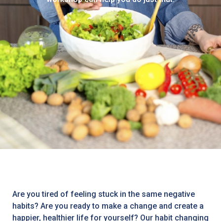
Are you tired of feeling stuck in the same negative
habits? Are you ready to make a change and create a
happier, healthier life for yourself? Our habit changing