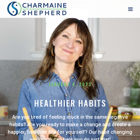
JANUARY 4, 2023
HEALTHIER HABITS
Are you tired of feeling stuck in the same negative
habits? Are you ready to make a change and create a
happier, healthier life for yourself? Our habit changing
workshop can help you do just that!