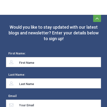
Would you like to stay updated with our latest
blogs and newsletter? Enter your details below
to sign up!
First Name:
Last Name:
Email