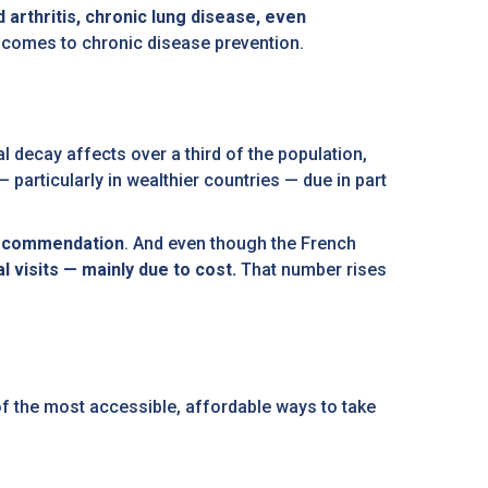
 arthritis, chronic lung disease, even
it comes to chronic disease prevention.
al decay affects over a third of the population,
 particularly in wealthier countries — due in part
 recommendation
. And even though the French
al visits — mainly due to cost.
That number rises
f the most accessible, affordable ways to take