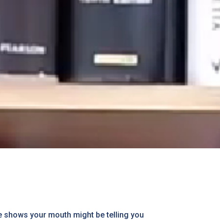
ce shows your mouth might be telling you