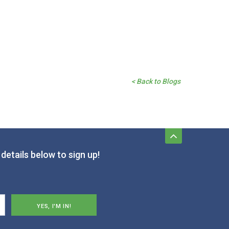
< Back to Blogs
details below to sign up!