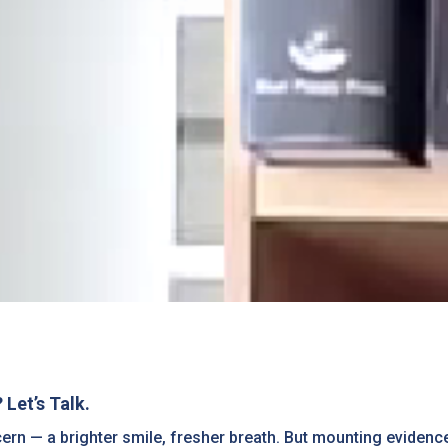
Let’s Talk.
cern — a brighter smile, fresher breath. But mounting eviden