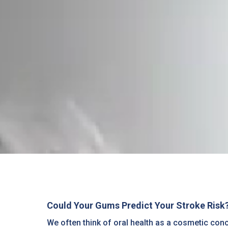
Could Your Gums Predict Your Stroke Risk? 
We often think of oral health as a cosmetic con