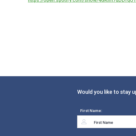
https://open.spotify.com/show/4GKIm7dDDfqU
Would you like to stay u
First Name: