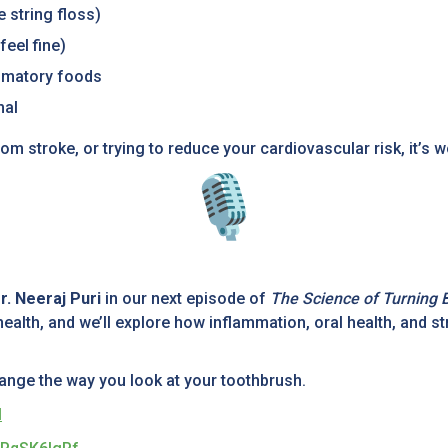
e string floss)
feel fine)
mmatory foods
mal
om stroke, or trying to reduce your cardiovascular risk, it’s w
r. Neeraj Puri
in our next episode of
The Science of Turning 
ealth, and we’ll explore how inflammation, oral health, and s
change the way you look at your toothbrush.
M