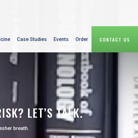
CONTACT US
icine
Case Studies
Events
Order
SK? LET’S TALK.
esher breath.