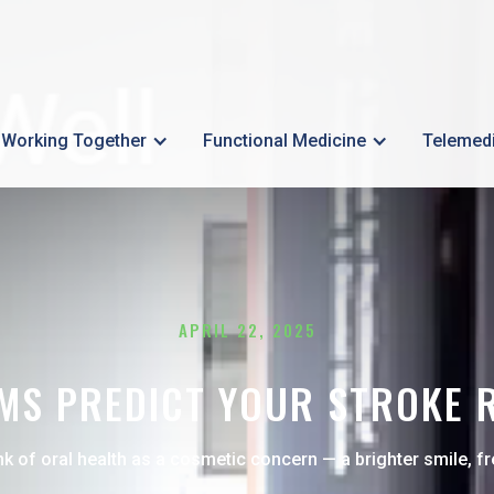
Working Together
Functional Medicine
Telemed
APRIL 22, 2025
S PREDICT YOUR STROKE RI
nk of oral health as a cosmetic concern — a brighter smile, fr