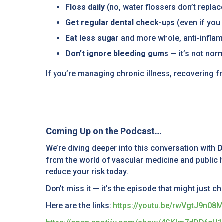
Floss daily
(no, water flossers don’t replac
Get regular dental check-ups
(even if you 
Eat less sugar
and more whole, anti-infla
Don’t ignore bleeding gums
— it’s not nor
If you’re managing chronic illness, recovering fr
Coming Up on the Podcast…
We’re diving deeper into this conversation with
D
from the world of vascular medicine and public h
reduce your risk today.
Don’t miss it — it’s the episode that might just 
Here are the links:
https://youtu.be/rwVgtJ9n08