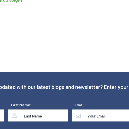
1PqSK6IgPf
...
pdated with our latest blogs and newsletter? Enter your 
Last Name:
Email