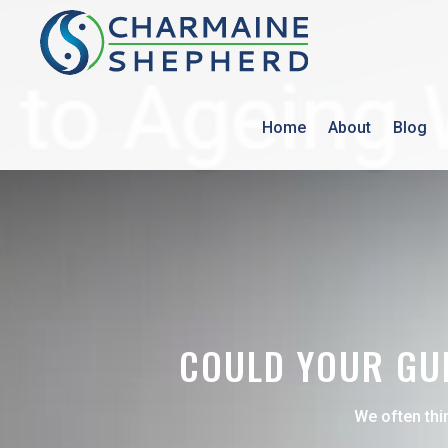
Home
About
Blog
COULD YOUR GUM
We often thi