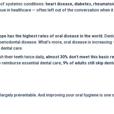
e of systemic conditions:
heart disease, diabetes, rheumatoid
 issue in healthcare — often left out of the conversation when 
ope has the highest rates of oral disease in the world
. Dent
periodontal disease. What’s more, oral disease is increasing —
dental care.
h their teeth twice daily,
almost 30% don’t meet this basic
o reimburse essential dental care,
9% of adults still skip dent
argely preventable. And improving your oral hygiene is one o