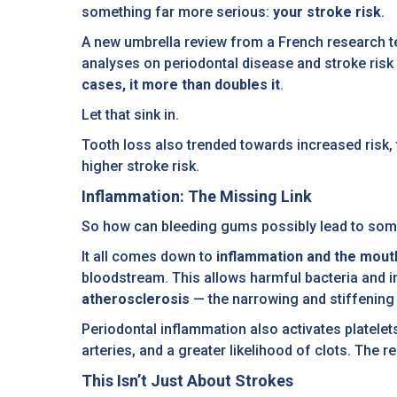
something far more serious:
your stroke risk
.
A new umbrella review from a French research t
analyses on periodontal disease and stroke risk
cases, it more than doubles it
.
Let that sink in.
Tooth loss also trended towards increased risk, 
higher stroke risk.
Inflammation: The Missing Link
So how can bleeding gums possibly lead to some
It all comes down to
inflammation and the mout
bloodstream. This allows harmful bacteria and i
atherosclerosis
— the narrowing and stiffening o
Periodontal inflammation also activates platele
arteries, and a greater likelihood of clots. The re
This Isn’t Just About Strokes