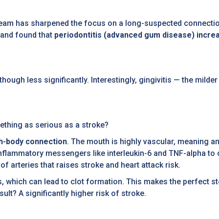
eam has sharpened the focus on a long-suspected connection
 and found that
periodontitis (advanced gum disease) incre
though less significantly. Interestingly, gingivitis — the mil
thing as serious as a stroke?
h-body connection
. The mouth is highly vascular, meaning any
nflammatory messengers like interleukin-6 and TNF-alpha to c
f arteries that raises stroke and heart attack risk.
ts, which can lead to clot formation. This makes the perfect 
sult? A significantly higher risk of stroke.