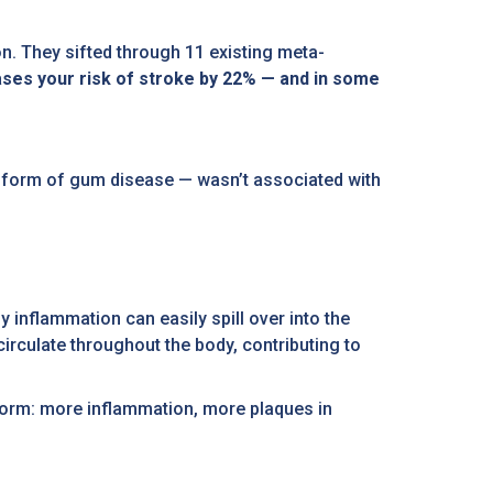
. They sifted through 11 existing meta-
ases your risk of stroke by 22% — and in some
der form of gum disease — wasn’t associated with
 inflammation can easily spill over into the
irculate throughout the body, contributing to
storm: more inflammation, more plaques in