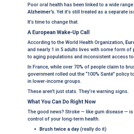
Poor oral health has been linked to a wide rang
Alzheimer’s.
Yet it’s still treated as a separate
It’s time to change that.
A European Wake-Up Call
According to the World Health Organization,
Eur
and nearly 1 in 5 adults lives with some form of 
to aging populations and inconsistent access to 
In France, while over 70% of people claim to brus
government rolled out the “100% Santé” policy t
in lower-income groups.
These aren’t just stats. They’re warning signs.
What You Can Do Right Now
The good news? Stroke — like gum disease — is l
control of your long-term health.
Brush twice a day
(really do it)