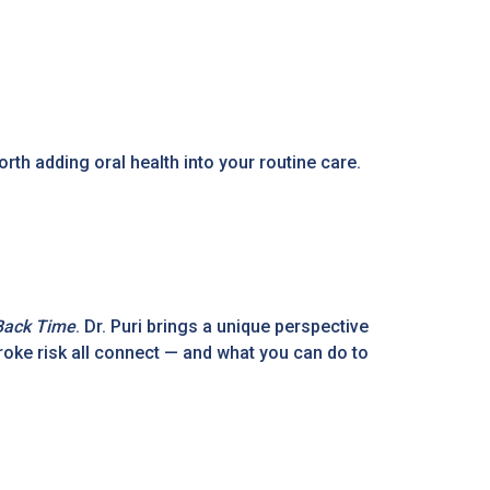
orth adding oral health into your routine care.
Back Time
. Dr. Puri brings a unique perspective
troke risk all connect — and what you can do to