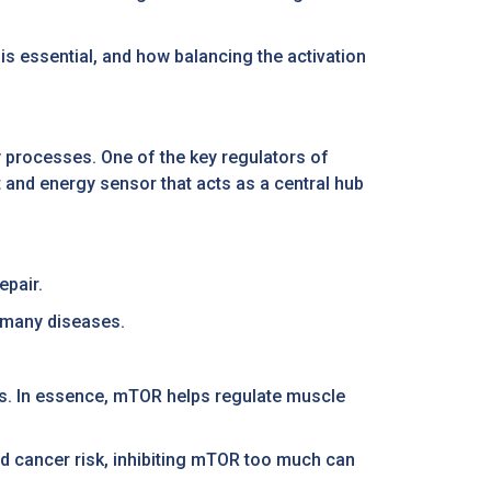
 is essential, and how balancing the activation
ly processes. One of the key regulators of
and energy sensor that acts as a central hub
epair.
 many diseases.
ts. In essence, mTOR helps regulate muscle
and cancer risk, inhibiting mTOR too much can