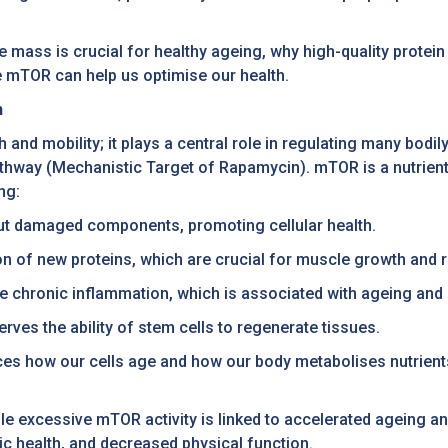
e mass is crucial for healthy ageing, why high-quality protein
e mTOR can help us optimise our health.
h
 and mobility; it plays a central role in regulating many bodi
way (Mechanistic Target of Rapamycin). mTOR is a nutrient 
ng:
out damaged components, promoting cellular health.
n of new proteins, which are crucial for muscle growth and r
e chronic inflammation, which is associated with ageing and
rves the ability of stem cells to regenerate tissues.
ces how our cells age and how our body metabolises nutrien
hile excessive mTOR activity is linked to accelerated ageing 
c health, and decreased physical function.