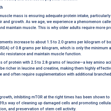
th
muscle mass is ensuring adequate protein intake, particularly
pair and growth. As we age, we experience a phenomenon call
 and maintain muscle. This is why older adults require more 
rements increase to about 1.5 to 2.0 grams per kilogram of bod
RDA) of 0.8 grams per kilogram, which is only the minimum 
olic resistance and maintain muscle function.
s of protein with 2.5 to 2.8 grams of leucine—a key amino aci
be richer in leucine and creatine, making them highly effect
ine and often require supplementation with additional branch
growth, inhibiting mTOR at the right times has been shown to 
9;s way of cleaning up damaged cells and promoting cellular
n, and preservation of stem cell activity.