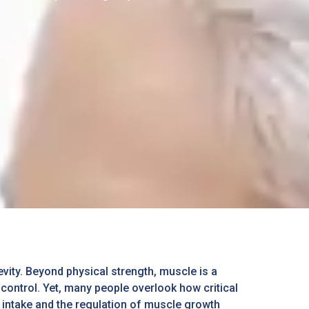
vity. Beyond physical strength, muscle is a
ontrol. Yet, many people overlook how critical
n intake and the regulation of muscle growth