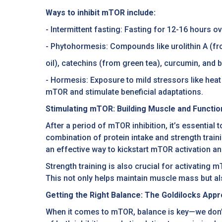
Ways to inhibit mTOR include:
- Intermittent fasting: Fasting for 12-16 hours 
- Phytohormesis: Compounds like urolithin A (f
oil), catechins (from green tea), curcumin, and
- Hormesis: Exposure to mild stressors like heat
mTOR and stimulate beneficial adaptations.
Stimulating mTOR: Building Muscle and Functio
After a period of mTOR inhibition, it’s essential
combination of protein intake and strength train
an effective way to kickstart mTOR activation a
Strength training is also crucial for activatin
This not only helps maintain muscle mass but al
Getting the Right Balance: The Goldilocks Ap
When it comes to mTOR, balance is key—we don’t 