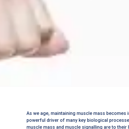
As we age, maintaining muscle mass becomes incre
powerful driver of many key biological processe
muscle mass and muscle signalling are to their l