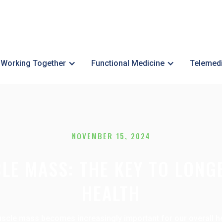
Working Together
Functional Medicine
Telemed
NOVEMBER 15, 2024
LE MASS: THE KEY TO LONG
HEALTH
cle mass becomes increasingly important for our overall healt