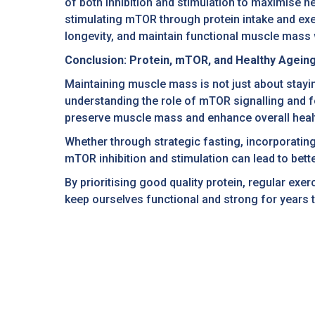
of both inhibition and stimulation to maximise he
stimulating mTOR through protein intake and exe
longevity, and maintain functional muscle mass w
Conclusion: Protein, mTOR, and Healthy Agein
Maintaining muscle mass is not just about stayi
understanding the role of mTOR signalling and fo
preserve muscle mass and enhance overall heal
Whether through strategic fasting, incorporating 
mTOR inhibition and stimulation can lead to bette
By prioritising good quality protein, regular e
keep ourselves functional and strong for years 