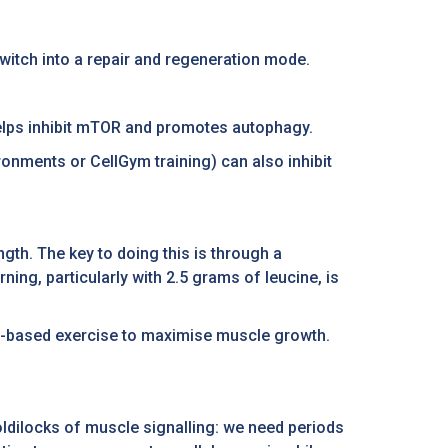
switch into a repair and regeneration mode.
helps inhibit mTOR and promotes autophagy.
ronments or CellGym training) can also inhibit
gth. The key to doing this is through a
ing, particularly with 2.5 grams of leucine, is
gth-based exercise to maximise muscle growth.
oldilocks of muscle signalling: we need periods