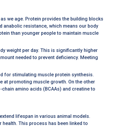
 as we age. Protein provides the building blocks
ed anabolic resistance, which means our body
protein than younger people to maintain muscle
y weight per day. This is significantly higher
amount needed to prevent deficiency. Meeting
d for stimulating muscle protein synthesis.
ive at promoting muscle growth. On the other
ed-chain amino acids (BCAAs) and creatine to
extend lifespan in various animal models.
 health. This process has been linked to