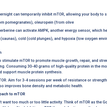
overnight can temporarily inhibit mTOR, allowing your body to 
rom pomegranates), oleuropein (from olive
 berberine can activate AMPK, another energy sensor, which 
 (saunas), cold (cold plunges), and hypoxia (low oxygen envi
n
 to stimulate mTOR to promote muscle growth, repair, and stren
ing. Consuming 30-40 grams of high-quality protein in the morn
nd support muscle protein synthesis.
g mTOR. Aim for 3-4 sessions per week of resistance or stren
so improves bone density and metabolic health.
proach to mTOR
want too much or too little activity. Think of mTOR as the G