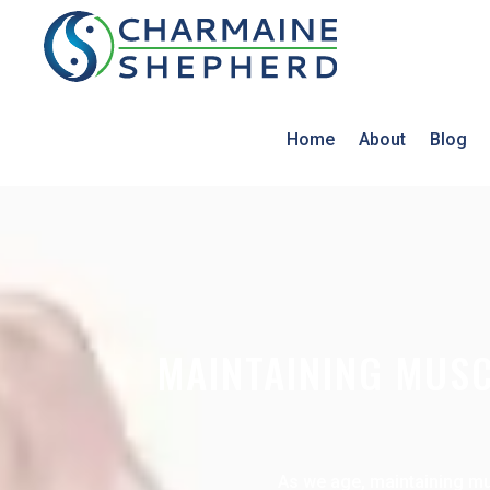
Home
About
Blog
MAINTAINING MUSC
As we age, maintaining mus