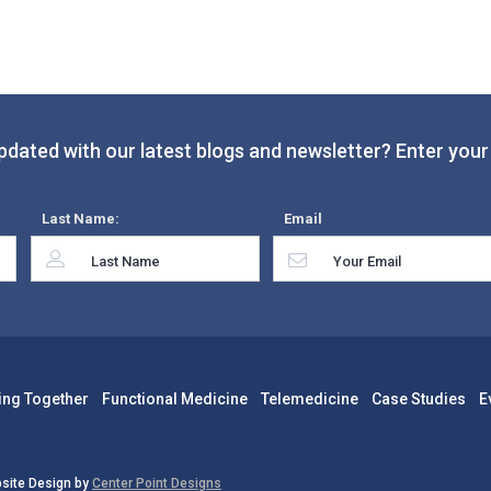
pdated with our latest blogs and newsletter? Enter your 
Last Name:
Email
ing Together
Functional Medicine
Telemedicine
Case Studies
E
site Design by
Center Point Designs