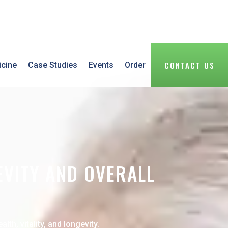
CONTACT US
icine
Case Studies
Events
Order
EVITY AND OVERALL
h, vitality, and longevity.