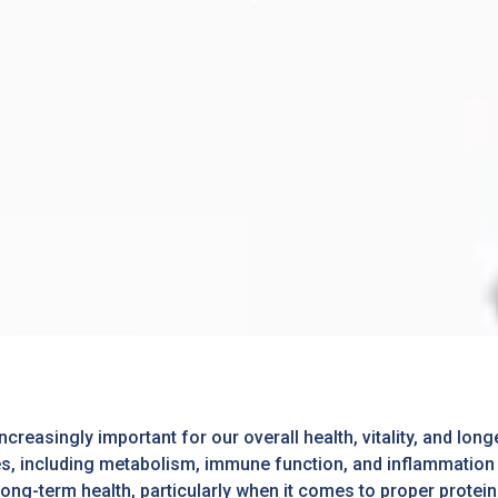
asingly important for our overall health, vitality, and longe
s, including metabolism, immune function, and inflammation c
ong-term health, particularly when it comes to proper protei