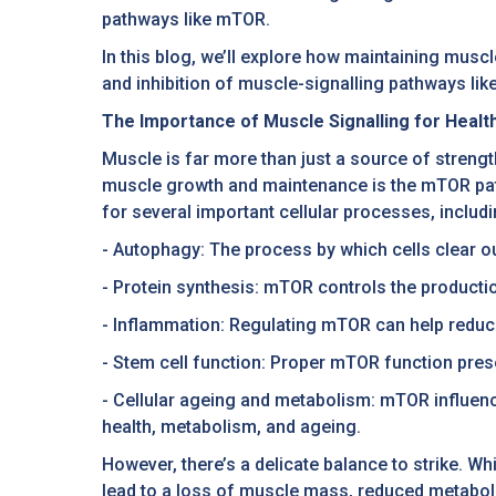
pathways like mTOR.
In this blog, we’ll explore how maintaining muscl
and inhibition of muscle-signalling pathways lik
The Importance of Muscle Signalling for Healt
Muscle is far more than just a source of strength
muscle growth and maintenance is the mTOR path
for several important cellular processes, includi
- Autophagy: The process by which cells clear 
- Protein synthesis: mTOR controls the productio
- Inflammation: Regulating mTOR can help reduc
- Stem cell function: Proper mTOR function prese
- Cellular ageing and metabolism: mTOR influen
health, metabolism, and ageing.
However, there’s a delicate balance to strike. W
lead to a loss of muscle mass, reduced metaboli