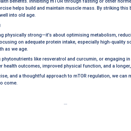
alth benefits. Inhibiting mTOR through fasting or other horme
rcise helps build and maintain muscle mass. By striking thi
ell into old age.
g
ng physically strong—it’s about optimising metabolism, reduc
cusing on adequate protein intake, especially high-quality so
th as we age.
phytonutrients like resveratrol and curcumin, or engaging in r
r health outcomes, improved physical function, and a longer, h
xercise, and a thoughtful approach to mTOR regulation, we can
to come.
...