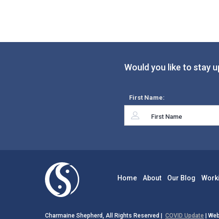
Would you like to stay u
First Name:
Home
About
Our Blog
Work
Charmaine Shepherd, All Rights Reserved |
COVID Update
| Web