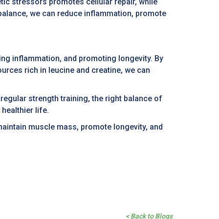
tic stressors promotes cellular repair, while
s balance, we can reduce inflammation, promote
ing inflammation, and promoting longevity. By
urces rich in leucine and creatine, we can
egular strength training, the right balance of
ealthier life.
 maintain muscle mass, promote longevity, and
< Back to Blogs