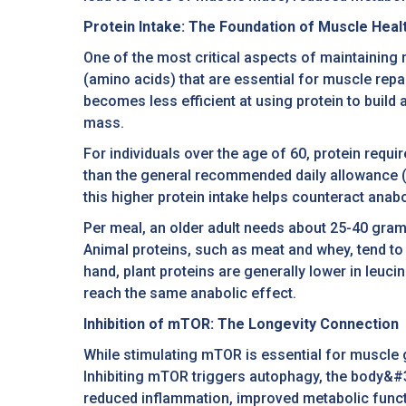
Protein Intake: The Foundation of Muscle Heal
One of the most critical aspects of maintaining 
(amino acids) that are essential for muscle re
becomes less efficient at using protein to build
mass.
For individuals over the age of 60, protein requi
than the general recommended daily allowance (
this higher protein intake helps counteract anab
Per meal, an older adult needs about 25-40 gram
Animal proteins, such as meat and whey, tend to 
hand, plant proteins are generally lower in leuc
reach the same anabolic effect.
Inhibition of mTOR: The Longevity Connection
While stimulating mTOR is essential for muscle 
Inhibiting mTOR triggers autophagy, the body&#3
reduced inflammation, improved metabolic functio