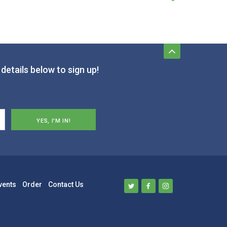
details below to sign up!
vents
Order
Contact Us