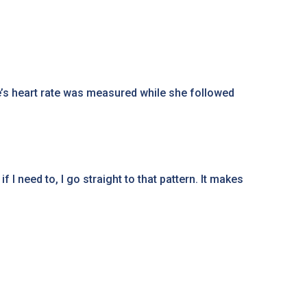
’s heart rate was measured while she followed
I need to, I go straight to that pattern. It makes