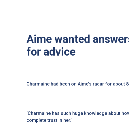
Aime wanted answers
for advice
Charmaine had been on Aime’s radar for about 
‘Charmaine has such huge knowledge about how 
complete trust in her.’