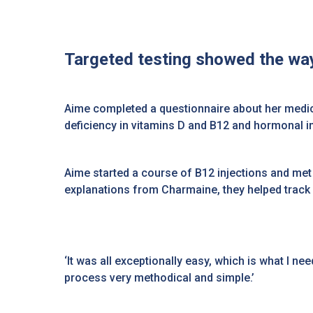
Targeted testing showed the way
Aime completed a questionnaire about her medic
deficiency in vitamins D and B12 and hormonal 
Aime started a course of B12 injections and met
explanations from Charmaine, they helped track
‘It was all exceptionally easy, which is what I ne
process very methodical and simple.’