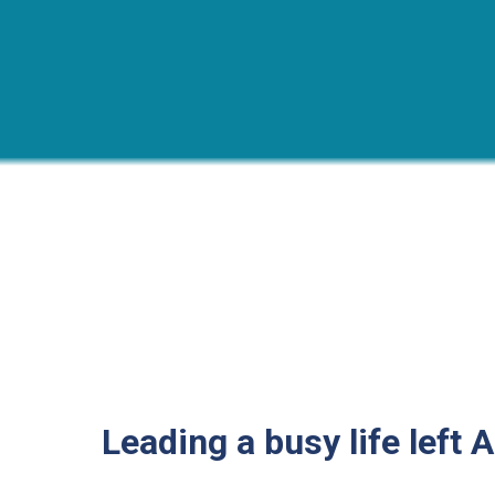
Leading a busy life left A