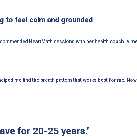
ng to feel calm and grounded
recommended HeartMath sessions with her health coach. Aime
ng.
ed me find the breath pattern that works best for me. Now if 
have for 20-25 years.’