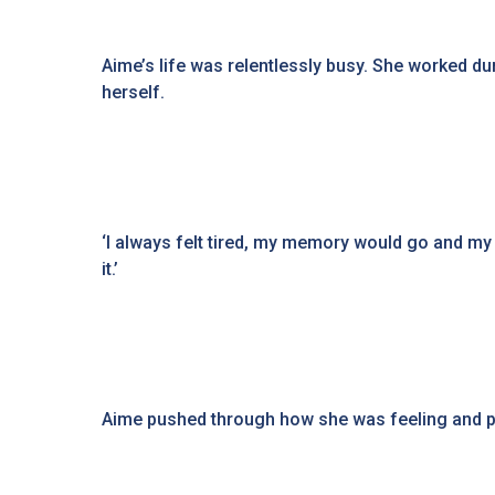
Aime’s life was relentlessly busy. She worked dur
herself.
‘I always felt tired, my memory would go and my c
it.’
Aime pushed through how she was feeling and put