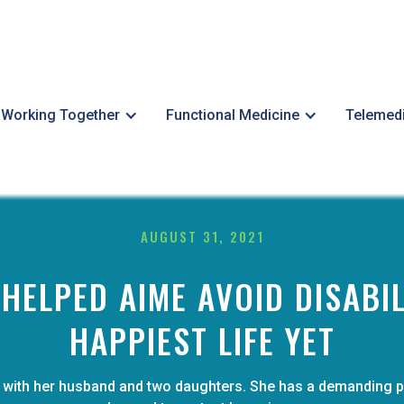
Working Together
Functional Medicine
Telemed
AUGUST 31, 2021
ELPED AIME AVOID DISABIL
HAPPIEST LIFE YET
and with her husband and two daughters. She has a demanding 