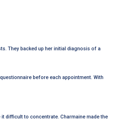
. They backed up her initial diagnosis of a
 questionnaire before each appointment. With
e it difficult to concentrate. Charmaine made the