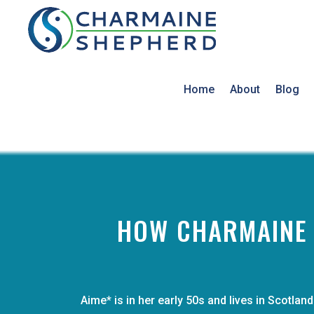
Home
About
Blog
HOW CHARMAINE H
Aime* is in her early 50s and lives in Scotl