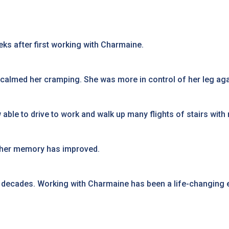
ks after first working with Charmaine.
 calmed her cramping. She was more in control of her leg agai
able to drive to work and walk up many flights of stairs with
d her memory has improved.
or decades. Working with Charmaine has been a life-changing 