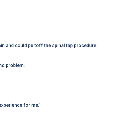
n and could pu toff the spinal tap procedure.
 no problem.
experience for me.’