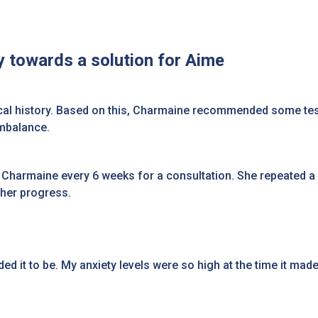
 towards a solution for Aime
al history. Based on this, Charmaine recommended some tests
imbalance.
 Charmaine every 6 weeks for a consultation. She repeated a
 her progress.
eded it to be. My anxiety levels were so high at the time it mad