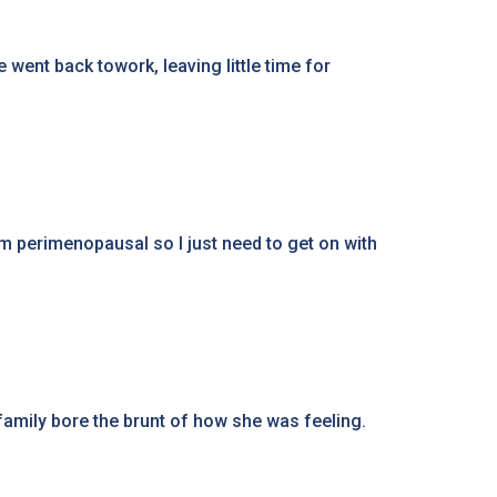
 went back towork, leaving little time for
I'm perimenopausal so I just need to get on with
amily bore the brunt of how she was feeling.