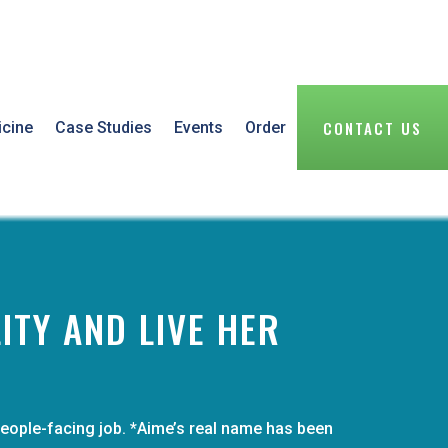
CONTACT US
icine
Case Studies
Events
Order
ITY AND LIVE HER
people-facing job. *Aime’s real name has been