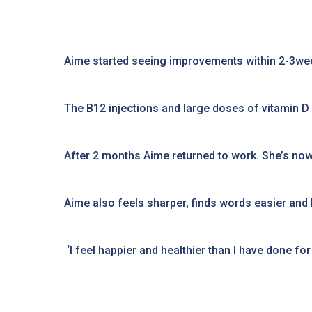
Aime started seeing improvements within 2-3wee
The B12 injections and large doses of vitamin D
After 2 months Aime returned to work. She’s now 
Aime also feels sharper, finds words easier an
‘I feel happier and healthier than I have done f