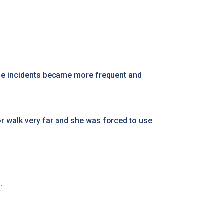
hese incidents became more frequent and
or walk very far and she was forced to use
e.