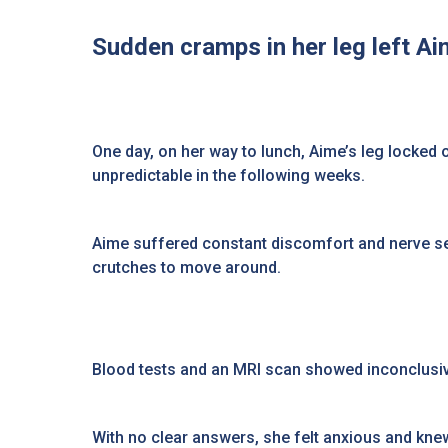
Sudden cramps in her leg left Ai
One day, on her way to lunch, Aime’s leg locked
unpredictable in the following weeks.
Aime suffered constant discomfort and nerve sen
crutches to move around.
Blood tests and an MRI scan showed inconclusive
With no clear answers, she felt anxious and kn