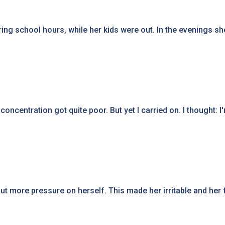
ing school hours, while her kids were out. In the evenings she
oncentration got quite poor. But yet I carried on. I thought: 
 more pressure on herself. This made her irritable and her f