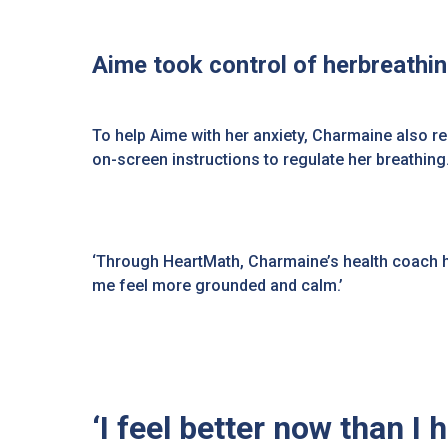
Aime took control of herbreathi
To help Aime with her anxiety, Charmaine also 
on-screen instructions to regulate her breathi
‘Through HeartMath, Charmaine’s health coach help
me feel more grounded and calm.’
‘I feel better now than I 