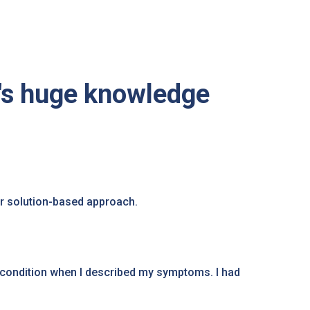
's huge knowledge
r solution-based approach.
condition when I described my symptoms. I had