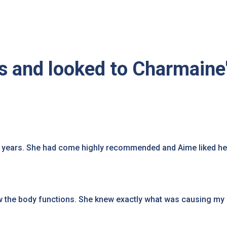
 and looked to Charmaine
8 years. She had come highly recommended and Aime liked he
the body functions. She knew exactly what was causing my 