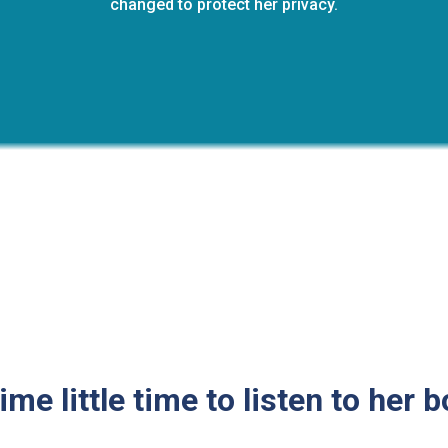
changed to protect her privacy.
ime little time to listen to her 