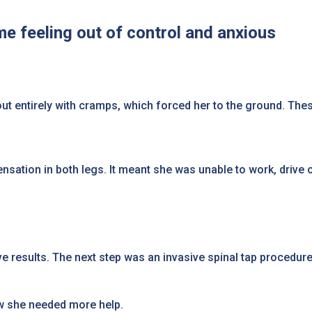
me feeling out of control and anxious
 out entirely with cramps, which forced her to the ground. T
sation in both legs. It meant she was unable to work, drive 
 results. The next step was an invasive spinal tap procedur
ew she needed more help.