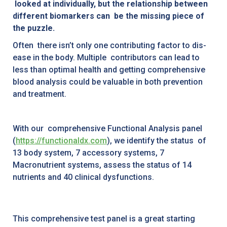
looked at individually, but the relationship between
different biomarkers can be the missing piece of
the puzzle.
Often there isn’t only one contributing factor to dis-
ease in the body. Multiple contributors can lead to
less than optimal health and getting comprehensive
blood analysis could be valuable in both prevention
and treatment.
With our comprehensive Functional Analysis panel
(
https://functionaldx.com
), we identify the status of
13 body system, 7 accessory systems, 7
Macronutrient systems, assess the status of 14
nutrients and 40 clinical dysfunctions.
This comprehensive test panel is a great starting