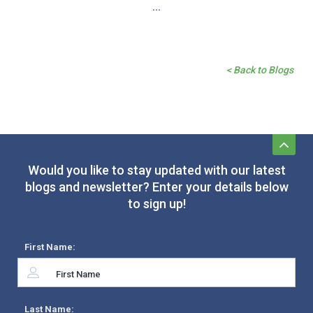
...
< Back to Blogs
Would you like to stay updated with our latest
blogs and newsletter? Enter your details below
to sign up!
First Name:
Last Name: