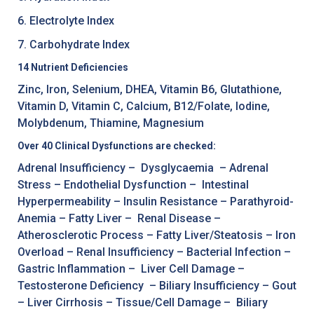
6. Electrolyte Index
7. Carbohydrate Index
14 Nutrient Deficiencies
Zinc, Iron, Selenium, DHEA, Vitamin B6, Glutathione,
Vitamin D, Vitamin C, Calcium, B12/Folate, Iodine,
Molybdenum, Thiamine, Magnesium
Over 40 Clinical Dysfunctions are checked:
Adrenal Insufficiency – Dysglycaemia – Adrenal
Stress – Endothelial Dysfunction – Intestinal
Hyperpermeability – Insulin Resistance – Parathyroid-
Anemia – Fatty Liver – Renal Disease –
Atherosclerotic Process – Fatty Liver/Steatosis – Iron
Overload – Renal Insufficiency – Bacterial Infection –
Gastric Inflammation – Liver Cell Damage –
Testosterone Deficiency – Biliary Insufficiency – Gout
– Liver Cirrhosis – Tissue/Cell Damage – Biliary