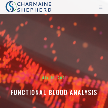
MAY 10, 2021
FUNCTIONAL BLOOD ANALYSIS