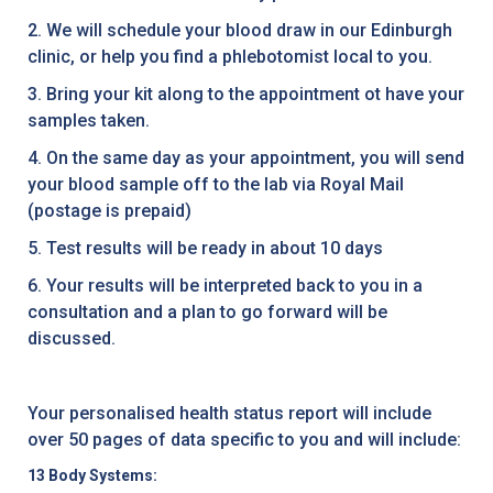
2. We will schedule your blood draw in our Edinburgh
clinic, or help you find a phlebotomist local to you.
3. Bring your kit along to the appointment ot have your
samples taken.
4. On the same day as your appointment, you will send
your blood sample off to the lab via Royal Mail
(postage is prepaid)
5. Test results will be ready in about 10 days
6. Your results will be interpreted back to you in a
consultation and a plan to go forward will be
discussed.
Your personalised health status report will include
over 50 pages of data specific to you and will include:
13 Body Systems: