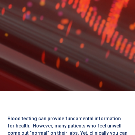
Blood testing can provide fundamental information
for health. However, many patients who feel unwell
come out “normal” on their labs. Yet, clinically you can