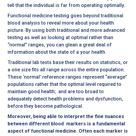
tell that the individual is far from operating optimally.
Functional medicine testing goes beyond traditional
blood analysis to reveal more about your health
picture. By using both traditional and more advanced
testing as well as looking at optimal rather than
“normal” ranges, you can glean a great deal of
information about the state of a your health.
Traditional lab tests base their results on statistics, or
a one size fits all range across the entire population.
These ‘normal’ reference ranges represent “average”
populations rather that the optimal level required to
maintain good health; and are too broad to
adequately detect health problems and dysfunction,
before they become pathological.
Moreover, being able to interpret the fine nuances
between different blood markers is a fundamental
aspect of functional medicine. Often each marker is