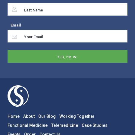
Email
Home
About
Our Blog
Working Together
Functional Medicine
Telemedicine
Case Studies
Events
Order
Contact Us