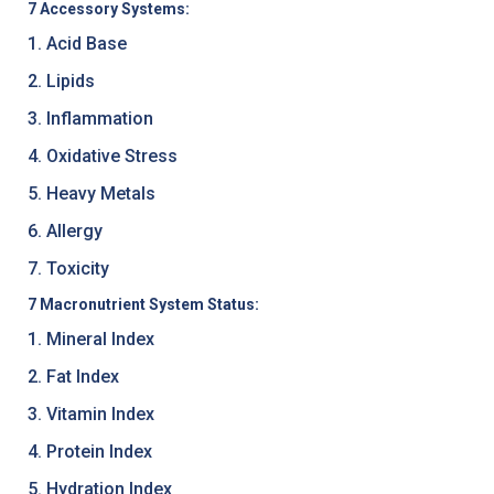
7 Accessory Systems:
1. Acid Base
2. Lipids
3. Inflammation
4. Oxidative Stress
5. Heavy Metals
6. Allergy
7. Toxicity
7 Macronutrient System Status:
1. Mineral Index
2. Fat Index
3. Vitamin Index
4. Protein Index
5. Hydration Index