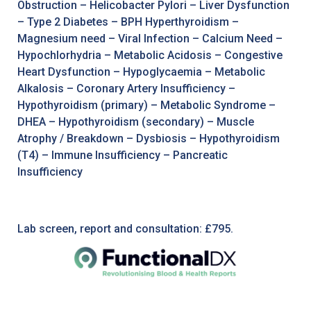
Obstruction – Helicobacter Pylori – Liver Dysfunction
– Type 2 Diabetes – BPH Hyperthyroidism –
Magnesium need – Viral Infection – Calcium Need –
Hypochlorhydria – Metabolic Acidosis – Congestive
Heart Dysfunction – Hypoglycaemia – Metabolic
Alkalosis – Coronary Artery Insufficiency –
Hypothyroidism (primary) – Metabolic Syndrome –
DHEA – Hypothyroidism (secondary) – Muscle
Atrophy / Breakdown – Dysbiosis – Hypothyroidism
(T4) – Immune Insufficiency – Pancreatic
Insufficiency
Lab screen, report and consultation: £795.