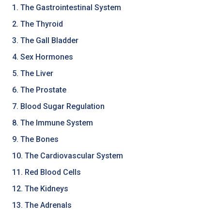
1. The Gastrointestinal System
2. The Thyroid
3. The Gall Bladder
4. Sex Hormones
5. The Liver
6. The Prostate
7. Blood Sugar Regulation
8. The Immune System
9. The Bones
10. The Cardiovascular System
11. Red Blood Cells
12. The Kidneys
13. The Adrenals