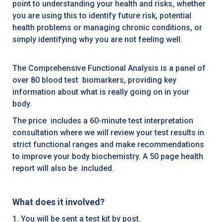
point to understanding your health and risks, whether
you are using this to identify future risk, potential
health problems or managing chronic conditions, or
simply identifying why you are not feeling well.
The Comprehensive Functional Analysis is a panel of
over 80 blood test biomarkers, providing key
information about what is really going on in your
body.
The price includes a 60-minute test interpretation
consultation where we will review your test results in
strict functional ranges and make recommendations
to improve your body biochemistry. A 50 page health
report will also be included.
What does it involved?
1. You will be sent a test kit by post.