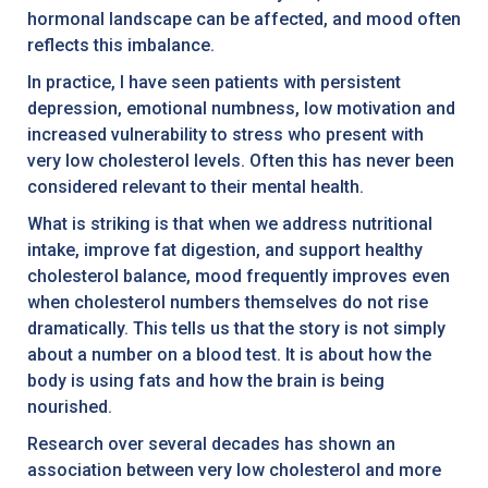
hormonal landscape can be affected, and mood often
reflects this imbalance.
In practice, I have seen patients with persistent
depression, emotional numbness, low motivation and
increased vulnerability to stress who present with
very low cholesterol levels. Often this has never been
considered relevant to their mental health.
What is striking is that when we address nutritional
intake, improve fat digestion, and support healthy
cholesterol balance, mood frequently improves even
when cholesterol numbers themselves do not rise
dramatically. This tells us that the story is not simply
about a number on a blood test. It is about how the
body is using fats and how the brain is being
nourished.
Research over several decades has shown an
association between very low cholesterol and more