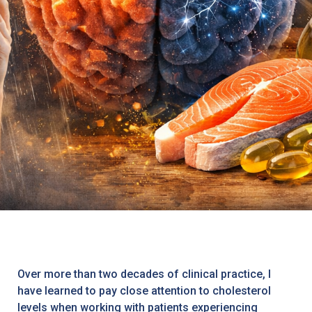
Over more than two decades of clinical practice, I
have learned to pay close attention to cholesterol
levels when working with patients experiencing