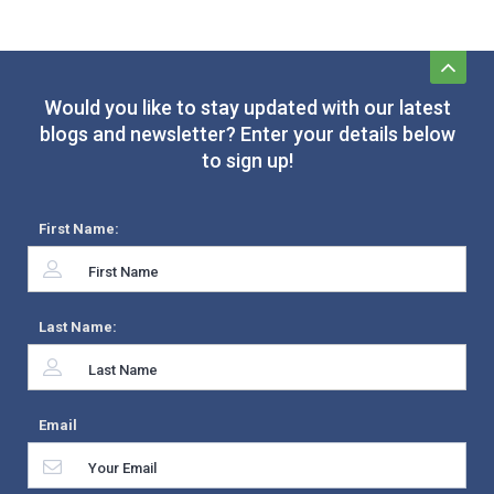
Would you like to stay updated with our latest
blogs and newsletter? Enter your details below
to sign up!
First Name:
Last Name:
Email