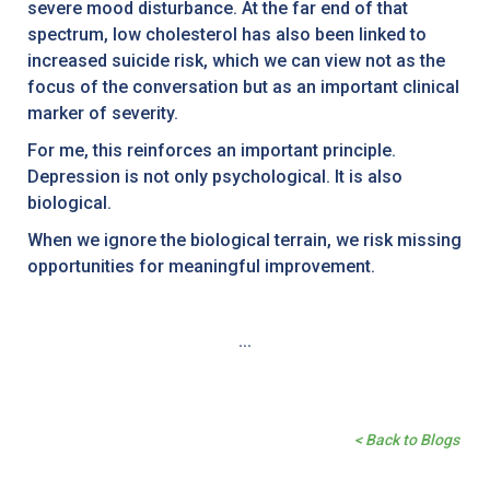
severe mood disturbance. At the far end of that
spectrum, low cholesterol has also been linked to
increased suicide risk, which we can view not as the
focus of the conversation but as an important clinical
marker of severity.
For me, this reinforces an important principle.
Depression is not only psychological. It is also
biological.
When we ignore the biological terrain, we risk missing
opportunities for meaningful improvement.
...
< Back to Blogs