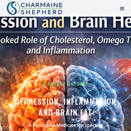
FEBRUARY 24, 2026
DEPRESSION, INFLAMMATION
AND BRAIN FAT
A Functional Medicine Perspective