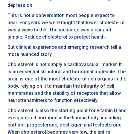
depression.
This is not a conversation most people expect to
hear. For years we were taught that lower cholesterol
was always better. The message was clear and
simple. Reduce cholesterol to protect health.
But clinical experience and emerging research tell a
more nuanced story.
Cholesterol is not simply a cardiovascular marker. It
is an essential structural and hormonal molecule. The
brain is one of the most cholesterol rich organs in the
body, relying on it to maintain the integrity of cell
membranes and the stability of receptors that allow
neurotransmitters to function effectively.
Cholesterol is also the starting point for vitamin D and
every steroid hormone in the human body, including
cortisol, progesterone, oestrogen and testosterone.
When cholesterol becomes very low, the entire