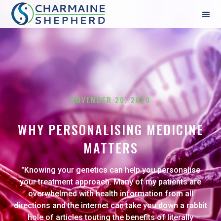
NOVEMBER 20, 2020
WHY PERSONALISING MEDICINE
MATTERS
"Knowing your genetics can help you personalise
your treatment approach. Many of my patients are
overwhelmed with health information from all
directions and the internet can take you down a rabbit
hole of articles touting the benefits of literally