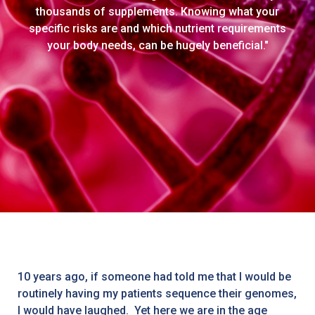
thousands of supplements. Knowing what your
specific risks are and which nutrient requirements
your body needs, can be hugely beneficial."
10 years ago, if someone had told me that I would be
routinely having my patients sequence their genomes,
I would have laughed. Yet here we are in the age