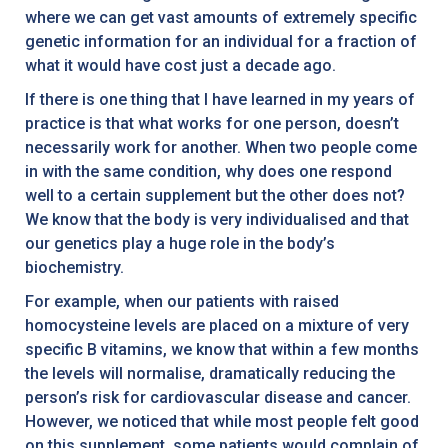
where we can get vast amounts of extremely specific
genetic information for an individual for a fraction of
what it would have cost just a decade ago.
If there is one thing that I have learned in my years of
practice is that what works for one person, doesn’t
necessarily work for another. When two people come
in with the same condition, why does one respond
well to a certain supplement but the other does not?
We know that the body is very individualised and that
our genetics play a huge role in the body’s
biochemistry.
For example, when our patients with raised
homocysteine levels are placed on a mixture of very
specific B vitamins, we know that within a few months
the levels will normalise, dramatically reducing the
person’s risk for cardiovascular disease and cancer.
However, we noticed that while most people felt good
on this supplement, some patients would complain of