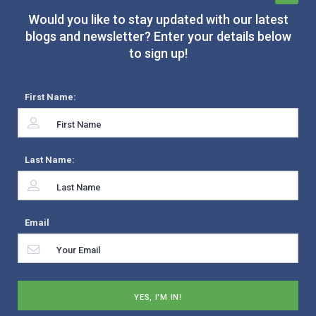
Would you like to stay updated with our latest
blogs and newsletter? Enter your details below
to sign up!
First Name:
Last Name:
Email