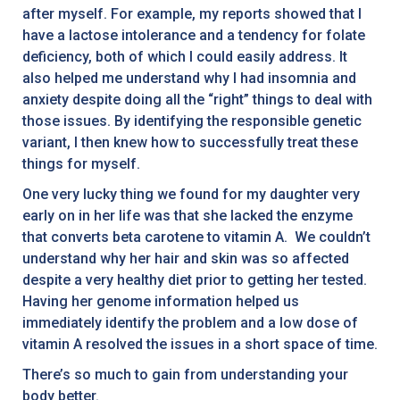
after myself. For example, my reports showed that I
have a lactose intolerance and a tendency for folate
deficiency, both of which I could easily address. It
also helped me understand why I had insomnia and
anxiety despite doing all the “right” things to deal with
those issues. By identifying the responsible genetic
variant, I then knew how to successfully treat these
things for myself.
One very lucky thing we found for my daughter very
early on in her life was that she lacked the enzyme
that converts beta carotene to vitamin A. We couldn’t
understand why her hair and skin was so affected
despite a very healthy diet prior to getting her tested.
Having her genome information helped us
immediately identify the problem and a low dose of
vitamin A resolved the issues in a short space of time.
There’s so much to gain from understanding your
body better.