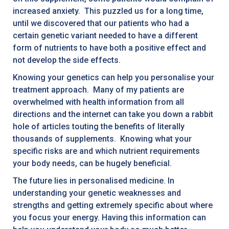
increased anxiety. This puzzled us for a long time,
until we discovered that our patients who had a
certain genetic variant needed to have a different
form of nutrients to have both a positive effect and
not develop the side effects.
Knowing your genetics can help you personalise your
treatment approach. Many of my patients are
overwhelmed with health information from all
directions and the internet can take you down a rabbit
hole of articles touting the benefits of literally
thousands of supplements. Knowing what your
specific risks are and which nutrient requirements
your body needs, can be hugely beneficial.
The future lies in personalised medicine. In
understanding your genetic weaknesses and
strengths and getting extremely specific about where
you focus your energy. Having this information can