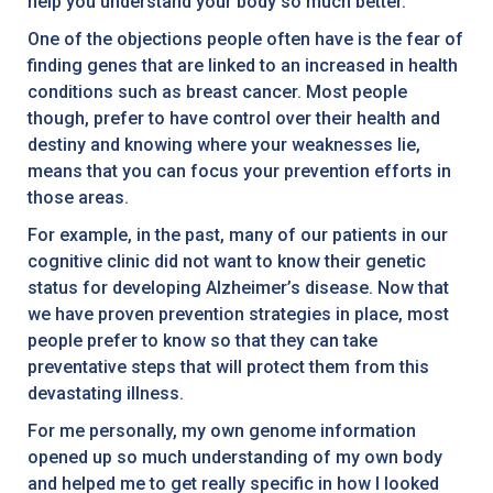
help you understand your body so much better.
One of the objections people often have is the fear of
finding genes that are linked to an increased in health
conditions such as breast cancer. Most people
though, prefer to have control over their health and
destiny and knowing where your weaknesses lie,
means that you can focus your prevention efforts in
those areas.
For example, in the past, many of our patients in our
cognitive clinic did not want to know their genetic
status for developing Alzheimer’s disease. Now that
we have proven prevention strategies in place, most
people prefer to know so that they can take
preventative steps that will protect them from this
devastating illness.
For me personally, my own genome information
opened up so much understanding of my own body
and helped me to get really specific in how I looked