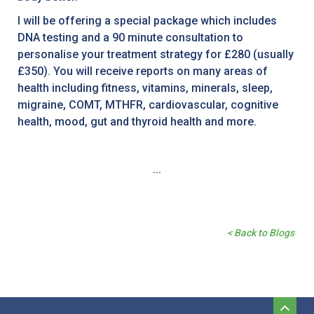
I will be offering a special package which includes
DNA testing and a 90 minute consultation to
personalise your treatment strategy for £280 (usually
£350). You will receive reports on many areas of
health including fitness, vitamins, minerals, sleep,
migraine, COMT, MTHFR, cardiovascular, cognitive
health, mood, gut and thyroid health and more.
...
< Back to Blogs