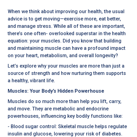
When we think about improving our health, the usual
advice is to get moving—exercise more, eat better,
and manage stress. While all of these are important,
there’s one often- overlooked superstar in the health
equation: your muscles. Did you know that building
and maintaining muscle can have a profound impact
on your heart, metabolism, and overall longevity?
Let’s explore why your muscles are more than just a
source of strength and how nurturing them supports
a healthy, vibrant life.
Muscles: Your Body’s Hidden Powerhouse
Muscles do so much more than help you lift, carry,
and move. They are metabolic and endocrine
powerhouses, influencing key bodily functions like:
- Blood sugar control: Skeletal muscle helps regulate
insulin and glucose, lowering your risk of diabetes.