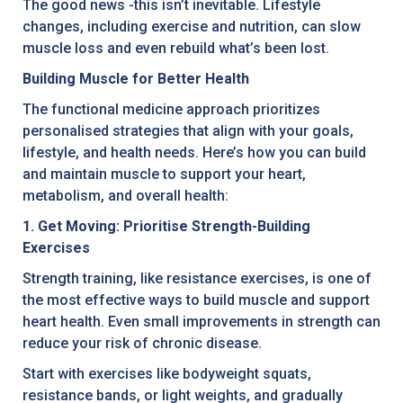
The good news -this isn’t inevitable. Lifestyle
changes, including exercise and nutrition, can slow
muscle loss and even rebuild what’s been lost.
Building Muscle for Better Health
The functional medicine approach prioritizes
personalised strategies that align with your goals,
lifestyle, and health needs. Here’s how you can build
and maintain muscle to support your heart,
metabolism, and overall health:
1. Get Moving: Prioritise Strength-Building
Exercises
Strength training, like resistance exercises, is one of
the most effective ways to build muscle and support
heart health. Even small improvements in strength can
reduce your risk of chronic disease.
Start with exercises like bodyweight squats,
resistance bands, or light weights, and gradually