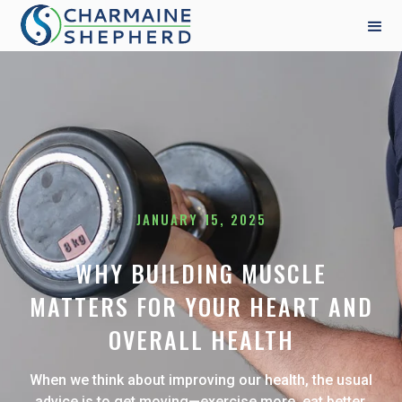
JANUARY 15, 2025
WHY BUILDING MUSCLE
MATTERS FOR YOUR HEART AND
OVERALL HEALTH
When we think about improving our health, the usual
advice is to get moving—exercise more, eat better,