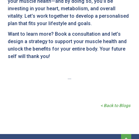
your muscle health—and by doing so, you’ll be
investing in your heart, metabolism, and overall
vitality. Let’s work together to develop a personalised
plan that fits your lifestyle and goals.
Want to learn more? Book a consultation and let’s
design a strategy to support your muscle health and
unlock the benefits for your entire body. Your future
self will thank you!
...
< Back to Blogs