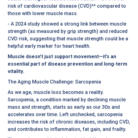
risk of cardiovascular disease (CVD)** compared to
those with lower muscle mass.
- A 2024 study showed a strong link between muscle
strength (as measured by grip strength) and reduced
CVD risk, suggesting that muscle strength could be a
helpful early marker for heart health.
Muscle doesn’t just support movement—it’s an
essential part of disease prevention and long-term
vitality.
The Aging Muscle Challenge: Sarcopenia
As we age, muscle loss becomes a reality.
Sarcopenia, a condition marked by declining muscle
mass and strength, starts as early as our 30s and
accelerates over time. Left unchecked, sarcopenia
increases the risk of chronic diseases, including CVD,
and contributes to inflammation, fat gain, and frailty.