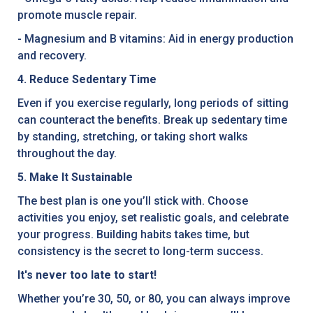
promote muscle repair.
- Magnesium and B vitamins: Aid in energy production
and recovery.
4. Reduce Sedentary Time
Even if you exercise regularly, long periods of sitting
can counteract the benefits. Break up sedentary time
by standing, stretching, or taking short walks
throughout the day.
5. Make It Sustainable
The best plan is one you’ll stick with. Choose
activities you enjoy, set realistic goals, and celebrate
your progress. Building habits takes time, but
consistency is the secret to long-term success.
It's never too late to start!
Whether you’re 30, 50, or 80, you can always improve