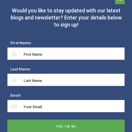
Would you like to stay updated with our latest
blogs and newsletter? Enter your details below
to sign up!
First Name:
Last Name:
Email