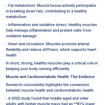
- Fat metabolism: Muscle tissue actively participates
in breaking down fats, contributing to a healthy
metabolism.
- Inflammation and oxidative stress: Healthy muscles
help manage inflammation and protect cells from
oxidative damage.
- Heart and circulation: Muscles promote arterial
flexibility and reduce stiffness, which supports heart
health.
In short, strong, healthy muscles play a critical role in
keeping your body running efficiently.
Muscle and Cardiometabolic Health: The Evidence
Research consistently highlights the connection
between muscle health and cardiometabolic health:
- A 2020 study found that middle-aged and older
adults with higher muscle mass had an **81% lower