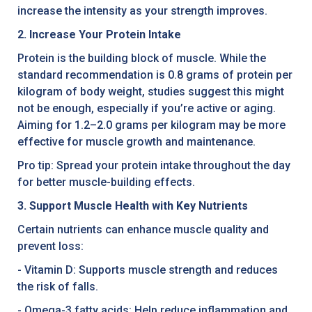
increase the intensity as your strength improves.
2. Increase Your Protein Intake
Protein is the building block of muscle. While the
standard recommendation is 0.8 grams of protein per
kilogram of body weight, studies suggest this might
not be enough, especially if you’re active or aging.
Aiming for 1.2–2.0 grams per kilogram may be more
effective for muscle growth and maintenance.
Pro tip: Spread your protein intake throughout the day
for better muscle-building effects.
3. Support Muscle Health with Key Nutrients
Certain nutrients can enhance muscle quality and
prevent loss:
- Vitamin D: Supports muscle strength and reduces
the risk of falls.
- Omega-3 fatty acids: Help reduce inflammation and