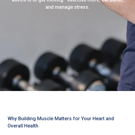
and manage stress.
Why Building Muscle Matters for Your Heart and
Overall Health