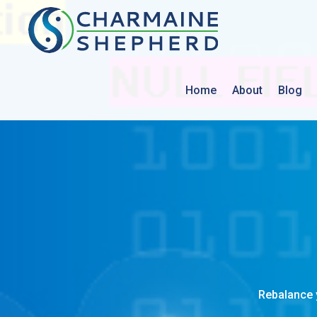
Home
About
Blog
Rebalance 