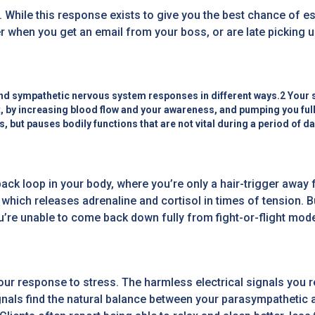
ts. While this response exists to give you the best chance of e
 when you get an email from your boss, or are late picking up
nd sympathetic nervous system responses in different ways.2 Your s
ht, by increasing blood flow and your awareness, and pumping you ful
s, but pauses bodily functions that are not vital during a period of d
ack loop in your body, where you’re only a hair-trigger away 
which releases adrenaline and cortisol in times of tension. Bu
’re unable to come back down fully from fight-or-flight mode.
 response to stress. The harmless electrical signals you re
ignals find the natural balance between your parasympatheti