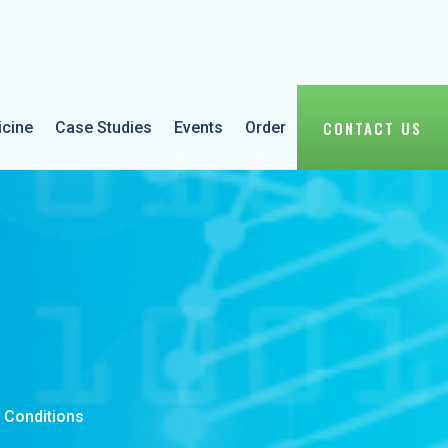
CONTACT US
icine
Case Studies
Events
Order
 Conditions