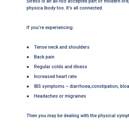
Stress is an all-too accepted part of modern life
physica lbody too. It’s all connected.
If you’re experiencing:
● Tense neck and shoulders
● Back pain
● Regular colds and illness
● Increased heart rate
● IBS symptoms – diarrhoea,constipation, bloat
● Headaches or migraines
Then you may be dealing with the physical symp