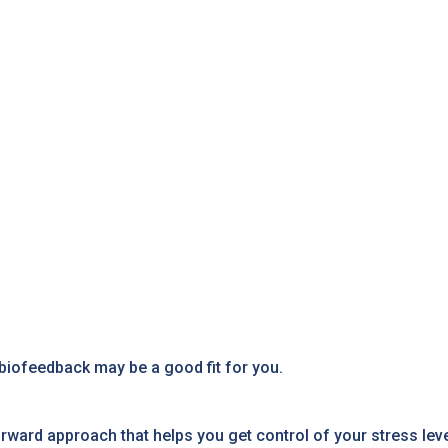
biofeedback may be a good fit for you.
ward approach that helps you get control of your stress level