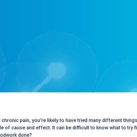
or chronic pain, you’re likely to have tried many different thin
 of cause and effect. It can be difficult to know what to try f
loodwork done?