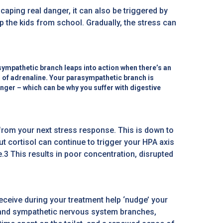
scaping real danger, it can also be triggered by
 the kids from school. Gradually, the stress can
ympathetic branch leaps into action when there’s an
l of adrenaline. Your parasympathetic branch is
anger – which can be why you suffer with digestive
from your next stress response. This is down to
t cortisol can continue to trigger your HPA axis
3 This results in poor concentration, disrupted
ceive during your treatment help ‘nudge’ your
c and sympathetic nervous system branches,