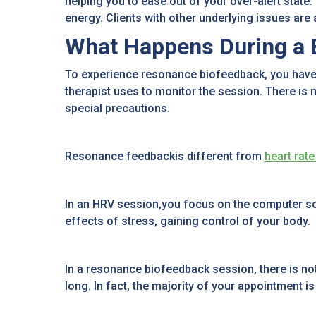
helping you to ease out of your over-alert state.
energy. Clients with other underlying issues are
What Happens During a 
To experience resonance biofeedback, you have 
therapist uses to monitor the session. There is n
special precautions.
Resonance feedbackis different from
heart rate
In an HRV session,you focus on the computer scre
effects of stress, gaining control of your body.
In a resonance biofeedback session, there is noth
long. In fact, the majority of your appointment i