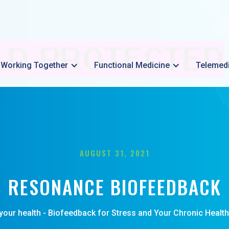
Working Together
Functional Medicine
Telemed
AUGUST 31, 2021
RESONANCE BIOFEEDBACK
your health - Biofeedback for Stress and Your Chronic Health