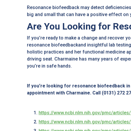
Resonance biofeedback may detect deficiencies
big and small that can have a positive effect on
Are You Looking for Res
If you’re ready to make a change and recover yo
resonance biofeedbackand insightful lab testing
holistic practices and her functional medicine a
driving seat. Charmaine has many years of expe
you’re in safe hands.
If you’re looking for resonance biofeedback i
appointment with Charmaine. Call (0131) 272 274
https://www.ncbi.nlm.nih.gov/pmc/articl
https://www.ncbi.nlm.nih.gov/pmc/articl
https://www.ncbi.nlm.nih.gov/pmc/articl