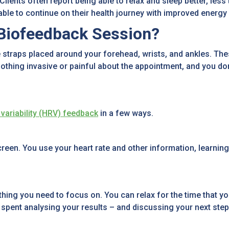
 Clients often report being able to relax and sleep better, les
 able to continue on their health journey with improved ener
Biofeedback Session?
straps placed around your forehead, wrists, and ankles. Thes
othing invasive or painful about the appointment, and you don
 variability (HRV) feedback
in a few ways.
en. You use your heart rate and other information, learning 
ing you need to focus on. You can relax for the time that you’
s spent analysing your results – and discussing your next step