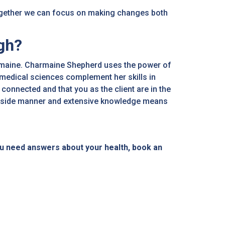
ogether we can focus on making changes both
gh?
harmaine. Charmaine Shepherd uses the power of
omedical sciences complement her skills in
connected and that you as the client are in the
bedside manner and extensive knowledge means
u need answers about your health, book an