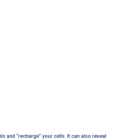
s and “recharge” your cells. It can also reveal