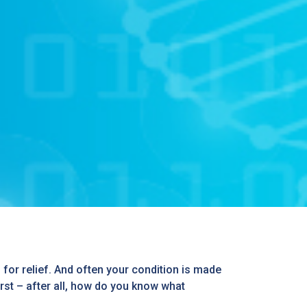
gs for relief. And often your condition is made
irst – after all, how do you know what