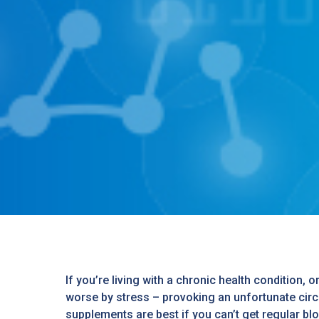
If you’re living with a chronic health condition, 
worse by stress – provoking an unfortunate circle
supplements are best if you can’t get regular b