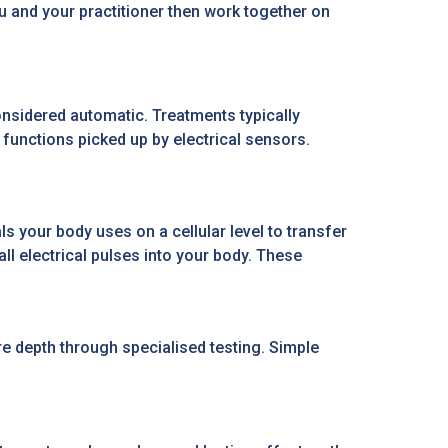
u and your practitioner then work together on
nsidered automatic. Treatments typically
functions picked up by electrical sensors.
s your body uses on a cellular level to transfer
l electrical pulses into your body. These
e depth through specialised testing. Simple