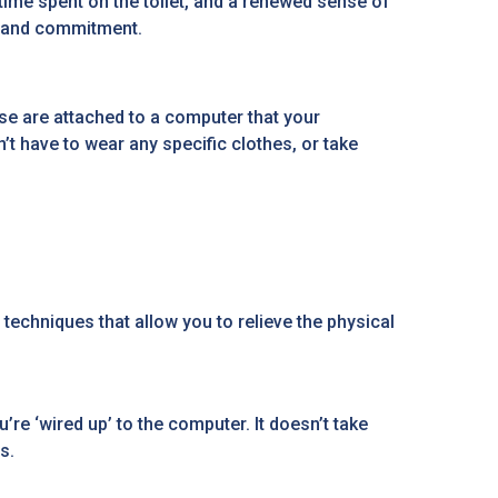
s time spent on the toilet, and a renewed sense of
gy and commitment.
e are attached to a computer that your
’t have to wear any specific clothes, or take
techniques that allow you to relieve the physical
re ‘wired up’ to the computer. It doesn’t take
s.