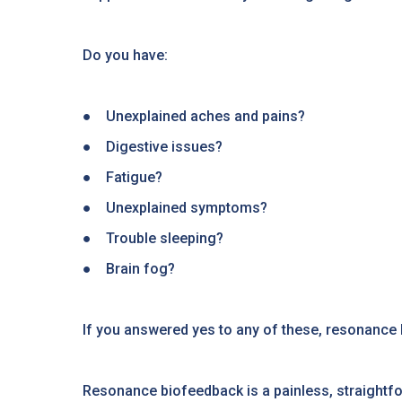
Do you have:
● Unexplained aches and pains?
● Digestive issues?
● Fatigue?
● Unexplained symptoms?
● Trouble sleeping?
● Brain fog?
If you answered yes to any of these, resonance 
Resonance biofeedback is a painless, straightfor