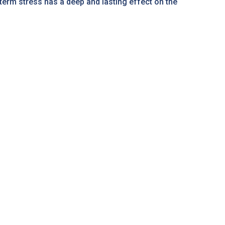
-term stress has a deep and lasting effect on the