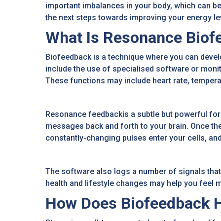
important imbalances in your body, which can be 
the next steps towards improving your energy levels
What Is Resonance Biof
Biofeedback is a technique where you can develo
include the use of specialised software or moni
These functions may include heart rate, temperat
Resonance feedbackis a subtle but powerful form 
messages back and forth to your brain. Once the
constantly-changing pulses enter your cells, and
The software also logs a number of signals that
health and lifestyle changes may help you feel m
How Does Biofeedback H