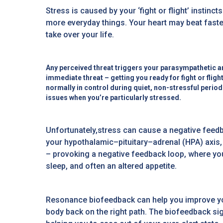
Stress is caused by your ‘fight or flight’ instinc
more everyday things. Your heart may beat faster
take over your life.
Any perceived threat triggers your parasympathetic a
immediate threat – getting you ready for fight or flig
normally in control during quiet, non-stressful period
issues when you’re particularly stressed.
Unfortunately,stress can cause a negative feedb
your hypothalamic–pituitary–adrenal (HPA) axis, 
– provoking a negative feedback loop, where you
sleep, and often an altered appetite.
Resonance biofeedback can help you improve your
body back on the right path. The biofeedback s