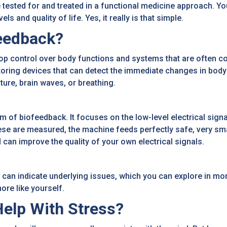
tested for and treated in a functional medicine approach. Yo
 and quality of life. Yes, it really is that simple.
eedback?
p control over body functions and systems that are often co
toring devices that can detect the immediate changes in body 
ure, brain waves, or breathing.
of biofeedback. It focuses on the low-level electrical signal
se are measured, the machine feeds perfectly safe, very smal
 can improve the quality of your own electrical signals.
 can indicate underlying issues, which you can explore in mor
ore like yourself.
elp With Stress?