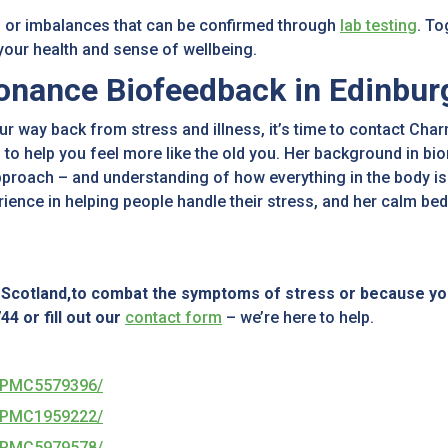
 or imbalances that can be confirmed through
lab testing
. T
 your health and sense of wellbeing.
onance Biofeedback in Edinbur
ur way back from stress and illness, it’s time to contact C
 to help you feel more like the old you. Her background in bi
pproach – and understanding of how everything in the body is 
rience in helping people handle their stress, and her calm 
n Scotland,to combat the symptoms of stress or because yo
4 or fill out our
contact form
– we’re here to help.
es/PMC5579396/
es/PMC1959222/
es/PMC5979578/