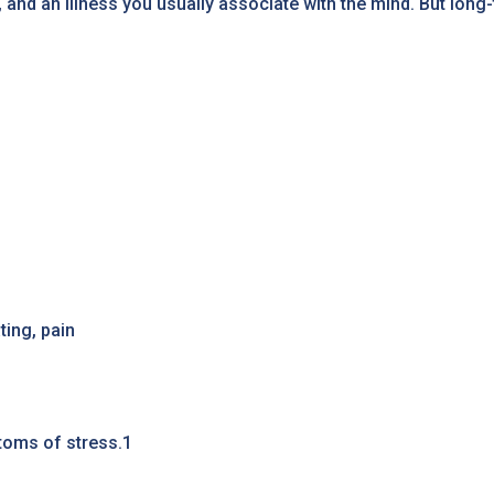
, and an illness you usually associate with the mind. But long
ing, pain
toms of stress.1