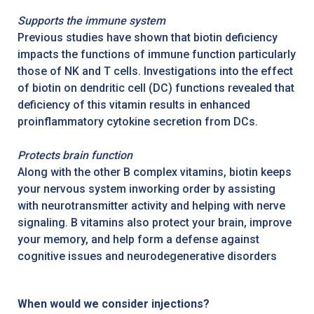
Supports the immune system
Previous studies have shown that biotin deficiency
impacts the functions of immune function particularly
those of NK and T cells. Investigations into the effect
of biotin on dendritic cell (DC) functions revealed that
deficiency of this vitamin results in enhanced
proinflammatory cytokine secretion from DCs.
Protects brain function
Along with the other B complex vitamins, biotin keeps
your nervous system inworking order by assisting
with neurotransmitter activity and helping with nerve
signaling. B vitamins also protect your brain, improve
your memory, and help form a defense against
cognitive issues and neurodegenerative disorders
When would we consider injections?