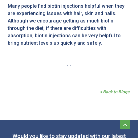
Many people find biotin injections helpful when they
are experiencing issues with hair, skin and nails.
Although we encourage getting as much biotin
through the diet, if there are difficulties with
absorption, biotin injections can be very helpful to
bring nutrient levels up quickly and safely.
...
< Back to Blogs
Would you like to stay updated with our latest