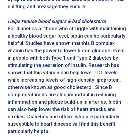
splitting and breakage they endure.
Helps reduce blood sugars & bad cholesterol
For diabetics or those who struggle with maintaining
a healthy blood sugar level, biotin can be particularly
helpful. Studies have shown that this B complex
vitamin has the power to lower blood glucose levels
in people with both Type 1 and Type 2 diabetes by
stimulating the secretion of insulin. Research has
shown that this vitamin can help lower LDL levels
while increasing levels of high-density lipoprotein,
otherwise known as good cholesterol. Since B
complex vitamins are also important in reducing
inflammation and plaque build-up in arteries, biotin
can also help lower the risk of heart attacks and
strokes. Diabetics and others who are particularly
susceptible to heart disease will find this benefit
particularly helpful.