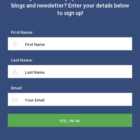
blogs and newsletter? Enter your details below
to sign up!
First Name:
Last Name:
Email