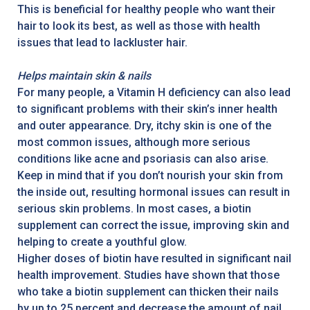
This is beneficial for healthy people who want their
hair to look its best, as well as those with health
issues that lead to lackluster hair.
Helps maintain skin & nails
For many people, a Vitamin H deficiency can also lead
to significant problems with their skin’s inner health
and outer appearance. Dry, itchy skin is one of the
most common issues, although more serious
conditions like acne and psoriasis can also arise.
Keep in mind that if you don’t nourish your skin from
the inside out, resulting hormonal issues can result in
serious skin problems. In most cases, a biotin
supplement can correct the issue, improving skin and
helping to create a youthful glow.
Higher doses of biotin have resulted in significant nail
health improvement. Studies have shown that those
who take a biotin supplement can thicken their nails
by up to 25 percent and decrease the amount of nail