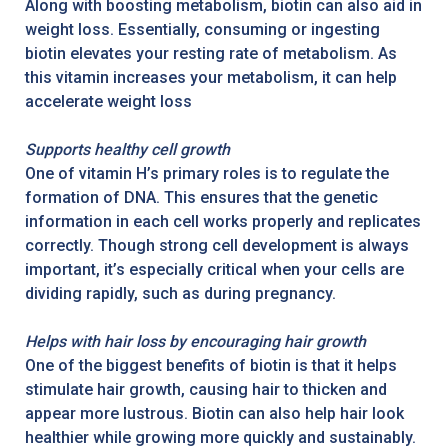
Along with boosting metabolism, biotin can also aid in
weight loss. Essentially, consuming or ingesting
biotin elevates your resting rate of metabolism. As
this vitamin increases your metabolism, it can help
accelerate weight loss
Supports healthy cell growth
One of vitamin H’s primary roles is to regulate the
formation of DNA. This ensures that the genetic
information in each cell works properly and replicates
correctly. Though strong cell development is always
important, it’s especially critical when your cells are
dividing rapidly, such as during pregnancy.
Helps with hair loss by encouraging hair growth
One of the biggest benefits of biotin is that it helps
stimulate hair growth, causing hair to thicken and
appear more lustrous. Biotin can also help hair look
healthier while growing more quickly and sustainably.