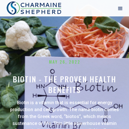
MAY 26, 2022
BIOTIN - THE PROVEN HEALTH
BENEFITS
Biotin is a vitamin that is essential for energy
production and cell growth. The name biotin comes
from the Greek word, “biotos”, which means
sustenance or life. This little powerhouse vitamin