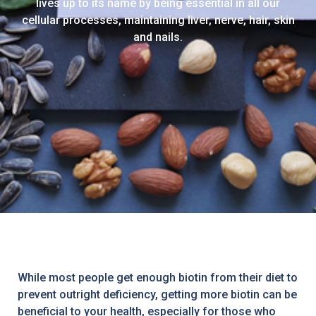
lives up to its name by being essential in all our
cellular processes, maintaining liver, nerve, hair, skin
and nails.
While most people get enough biotin from their diet to
prevent outright deficiency, getting more biotin can be
beneficial to your health, especially for those who