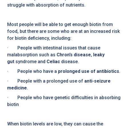
struggle with absorption of nutrients.
Most people will be able to get enough biotin from
food, but there are some who are at an increased risk
for biotin deficiency, including:
· People with intestinal issues that cause
malabsorption such as
Chron’s disease
,
leaky
gut
syndrome and
Celiac
disease.
· People who have a
prolonged use of antibiotics
.
· People with a prolonged use of
anti-seizure
medicine
.
· People who have genetic difficulties in absorbing
biotin
When biotin levels are low, they can cause the