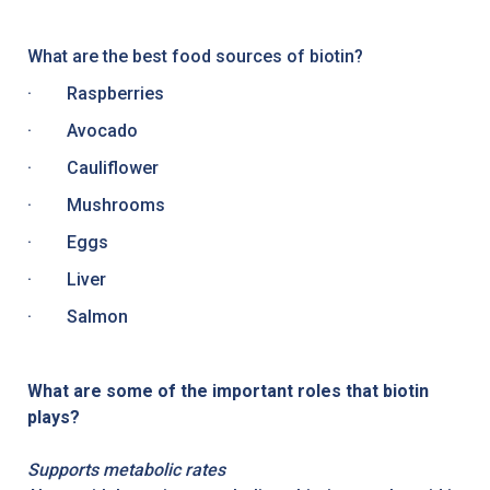
What are the best food sources of biotin?
· Raspberries
· Avocado
· Cauliflower
· Mushrooms
· Eggs
· Liver
· Salmon
What are some of the important roles that biotin
plays?
Supports metabolic rates