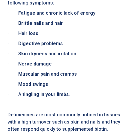
following symptoms:
·
Fatigue
and chronic lack of energy
·
Brittle nails
and hair
·
Hair loss
·
Digestive problems
·
Skin dryness
and irritation
·
Nerve damage
·
Muscular pain
and cramps
·
Mood swings
· A
tingling in your limbs
.
Deficiencies are most commonly noticed in tissues
with a high turnover such as skin and nails and they
often respond quickly to supplemented biotin.