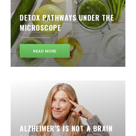
DETOX PATHWAYS UNDER THE
MICROSCOPE
READ MORE
ALZHEIMER’S IS NOT A BRAIN