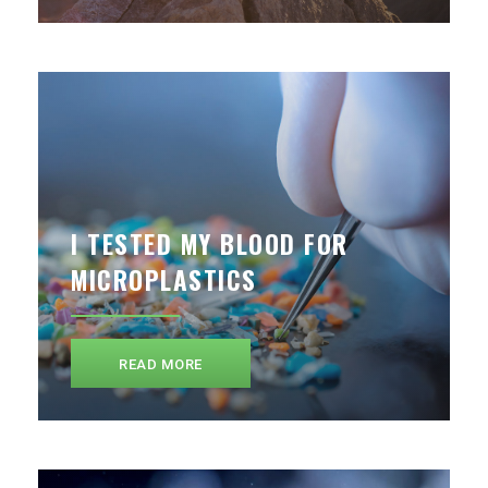
I TESTED MY BLOOD FOR
MICROPLASTICS
READ MORE