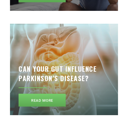
CAN YOUR GUT INFLUENCE
PARKINSON’S DISEASE?
READ MORE