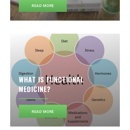
READ MORE
WHAT IS FUNCTIONAL
MEDICINE?
READ MORE