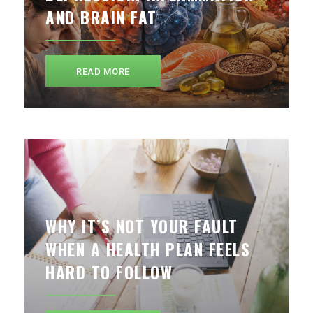
AND BRAIN FAT
READ MORE
WHY IT’S NOT YOUR FAULT
WHEN A HEALTH PLAN FEELS
HARD TO FOLLOW