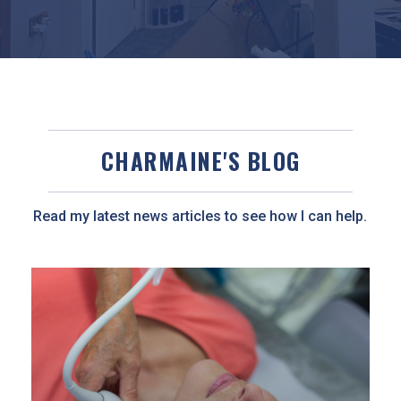
CHARMAINE'S BLOG
Read my latest news articles to see how I can help.