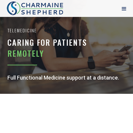
TELEMEDICINE
CARING FOR PATIENTS
REMOTELY
Full Functional Medicine support at a distance.
FULL SPECTRUM