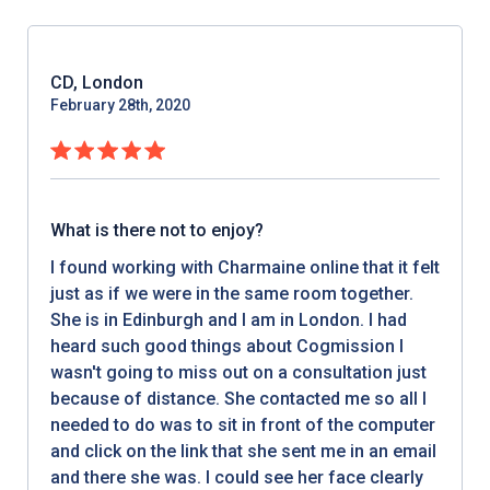
CD, London
February 28th, 2020
What is there not to enjoy?
I found working with Charmaine online that it felt
just as if we were in the same room together.
She is in Edinburgh and I am in London. I had
heard such good things about Cogmission I
wasn't going to miss out on a consultation just
because of distance. She contacted me so all I
needed to do was to sit in front of the computer
and click on the link that she sent me in an email
and there she was. I could see her face clearly