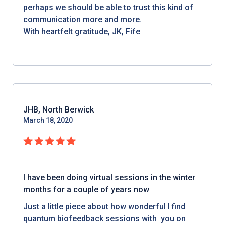
perhaps we should be able to trust this kind of
communication more and more.
With heartfelt gratitude, JK, Fife
JHB, North Berwick
March 18, 2020
I have been doing virtual sessions in the winter
months for a couple of years now
Just a little piece about how wonderful I find
quantum biofeedback sessions with you on