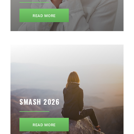
READ MORE
SMASH 2026
READ MORE