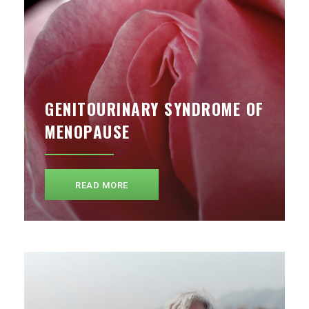
GENITOURINARY SYNDROME OF
MENOPAUSE
READ MORE