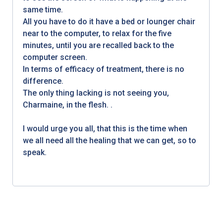
same time.
All you have to do it have a bed or lounger chair
near to the computer, to relax for the five
minutes, until you are recalled back to the
computer screen.
In terms of efficacy of treatment, there is no
difference.
The only thing lacking is not seeing you,
Charmaine, in the flesh. .
I would urge you all, that this is the time when
we all need all the healing that we can get, so to
speak.