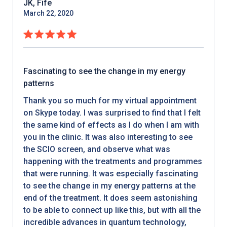
JK, Fife
March 22, 2020
Fascinating to see the change in my energy
patterns
Thank you so much for my virtual appointment
on Skype today. I was surprised to find that I felt
the same kind of effects as I do when I am with
you in the clinic. It was also interesting to see
the SCIO screen, and observe what was
happening with the treatments and programmes
that were running. It was especially fascinating
to see the change in my energy patterns at the
end of the treatment. It does seem astonishing
to be able to connect up like this, but with all the
incredible advances in quantum technology,