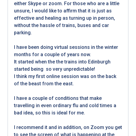
either Skype or zoom. For those who are a little
unsure, I would like to affirm that it is just as
effective and healing as turning up in person,
without the hassle of trains, buses and car
parking.
I have been doing virtual sessions in the winter
months for a couple of years now.
It started when the the trains into Edinburgh
started being so very unpredictable!
I think my first online session was on the back
of the beast from the east.
I have a couple of conditions that make
travelling in even ordinary flu and cold times a
bad idea, so this is ideal for me.
I recommend it and in addition, on Zoom you get
to see the screen of what is happening at the