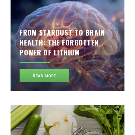
FROM STARDUST TO BRAIN
HEALTH: THE FORGOTTEN
POWER OF LITHIUM
READ MORE