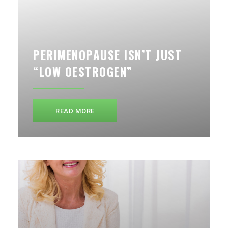
PERIMENOPAUSE ISN’T JUST
“LOW OESTROGEN”
READ MORE