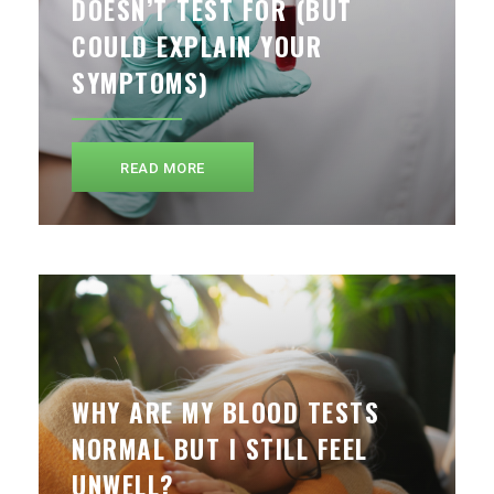
DOESN’T TEST FOR (BUT
COULD EXPLAIN YOUR
SYMPTOMS)
READ MORE
WHY ARE MY BLOOD TESTS
NORMAL BUT I STILL FEEL
UNWELL?