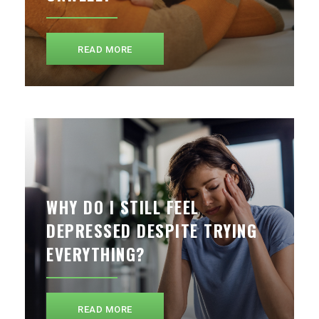
READ MORE
WHY DO I STILL FEEL
DEPRESSED DESPITE TRYING
EVERYTHING?
READ MORE