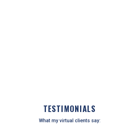
see my screen as I share information about your
health.
Virtual consultations are typically information-
packed and inspiring and are often a way to dig
deeper into your health concerns.
CALL NOW
TESTIMONIALS
What my virtual clients say: