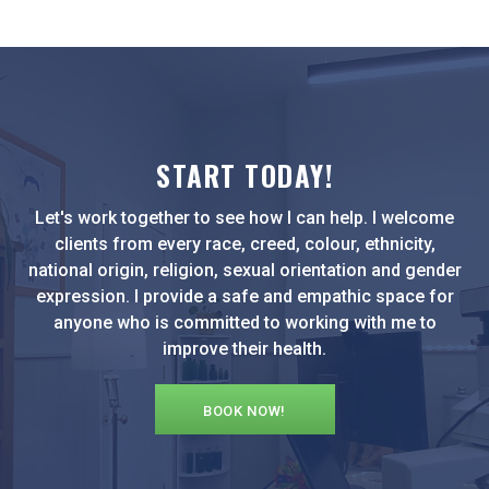
START TODAY!
Let's work together to see how I can help. I welcome
clients from every race, creed, colour, ethnicity,
national origin, religion, sexual orientation and gender
expression. I provide a safe and empathic space for
anyone who is committed to working with me to
improve their health.
BOOK NOW!