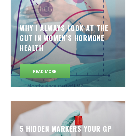
WHY I ALWAYS LOOK AT THE
GUT IN WOMEN’S HORMONE
HEALTH
READ MORE
5 HIDDEN MARKERS YOUR GP