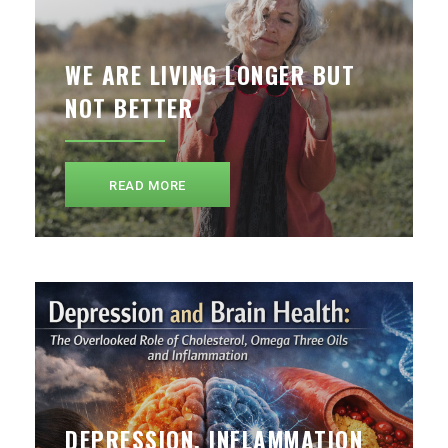
WE ARE LIVING LONGER BUT
NOT BETTER
READ MORE
DEPRESSION, INFLAMMATION