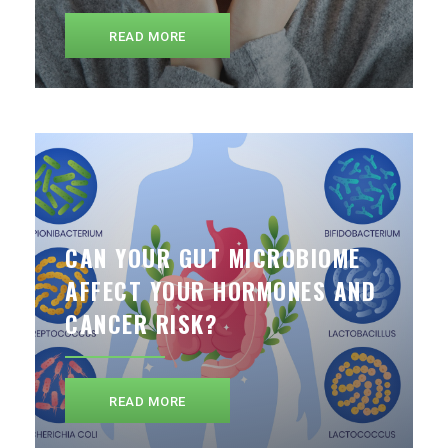
READ MORE
CAN YOUR GUT MICROBIOME
AFFECT YOUR HORMONES AND
CANCER RISK?
READ MORE