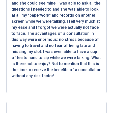
and she could see mine. I was able to ask all the
questions I needed to and she was able to look
at all my "paperwork" and records on another
screen while we were talking. I felt very much at
my ease and I forgot we were actually not face
to face. The advantages of a consultation in
this way were enormous: no stress because of
having to travel and no fear of being late and
missing my slot. I was even able to have a cup
of tea to hand to sip while we were talking. What
is there not to enjoy? Not to mention that this is
the time to receive the benefits of a consultation
without any risk factor!