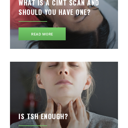
WHAT IS A CIMT SCAN AND
SHOULD YOU HAVE ONE?
READ MORE
IS TSH ENOUGH?