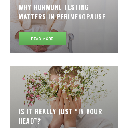
WHY HORMONE TESTING
MATTERS IN PERIMENOPAUSE
READ MORE
IS IT REALLY JUST “IN YOUR
HEAD”?