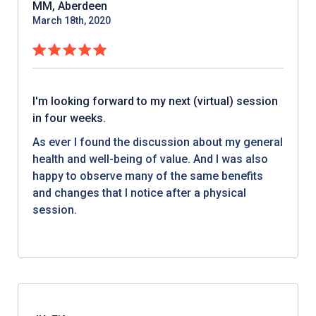
MM, Aberdeen
March 18th, 2020
I'm looking forward to my next (virtual) session
in four weeks.
As ever I found the discussion about my general
health and well-being of value. And I was also
happy to observe many of the same benefits
and changes that I notice after a physical
session.