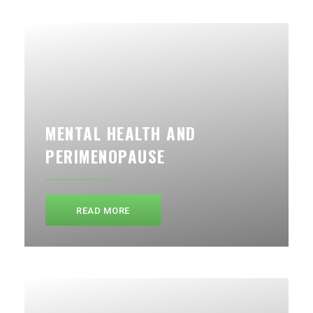
MENTAL HEALTH AND
PERIMENOPAUSE
READ MORE