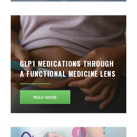
GLP1 MEDICATIONS THROUGH
A FUNCTIONAL MEDICINE LENS
READ MORE