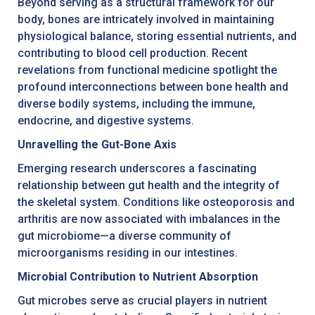
Beyond serving as a structural framework for our
body, bones are intricately involved in maintaining
physiological balance, storing essential nutrients, and
contributing to blood cell production. Recent
revelations from functional medicine spotlight the
profound interconnections between bone health and
diverse bodily systems, including the immune,
endocrine, and digestive systems.
Unravelling the Gut-Bone Axis
Emerging research underscores a fascinating
relationship between gut health and the integrity of
the skeletal system. Conditions like osteoporosis and
arthritis are now associated with imbalances in the
gut microbiome—a diverse community of
microorganisms residing in our intestines.
Microbial Contribution to Nutrient Absorption
Gut microbes serve as crucial players in nutrient