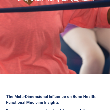
The Multi-Dimensional Influence on Bone Health:
Functional Medicine Insights