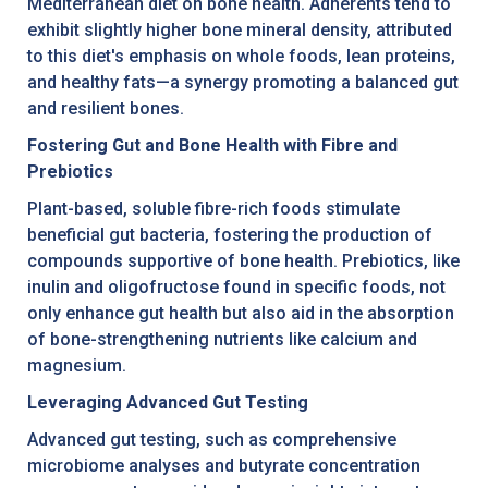
Mediterranean diet on bone health. Adherents tend to
exhibit slightly higher bone mineral density, attributed
to this diet's emphasis on whole foods, lean proteins,
and healthy fats—a synergy promoting a balanced gut
and resilient bones.
Fostering Gut and Bone Health with Fibre and
Prebiotics
Plant-based, soluble fibre-rich foods stimulate
beneficial gut bacteria, fostering the production of
compounds supportive of bone health. Prebiotics, like
inulin and oligofructose found in specific foods, not
only enhance gut health but also aid in the absorption
of bone-strengthening nutrients like calcium and
magnesium.
Leveraging Advanced Gut Testing
Advanced gut testing, such as comprehensive
microbiome analyses and butyrate concentration