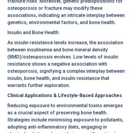
fracture risks. Moreover, genetic predispositions for
osteoporosis or fracture may modify these
associations, indicating an intricate interplay between
genetics, environmental factors, and bone health.
Insulin and Bone Health:
As insulin resistance levels increase, the association
between insulinemia and bone mineral density
(BMD)/osteoporosis evolves. Low levels of insulin
resistance shows a negative association with
osteoporosis, signifying a complex interplay between
insulin, bone health, and insulin resistance that
warrants further exploration.
Clinical Applications & Lifestyle-Based Approaches
Reducing exposure to environmental toxins emerges
as a crucial aspect of preserving bone health.
Strategies include minimising exposure to pollutants,
adopting anti-inflammatory diets, engaging in