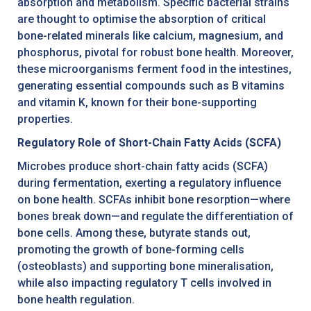
absorption and metabolism. Specific bacterial strains
are thought to optimise the absorption of critical
bone-related minerals like calcium, magnesium, and
phosphorus, pivotal for robust bone health. Moreover,
these microorganisms ferment food in the intestines,
generating essential compounds such as B vitamins
and vitamin K, known for their bone-supporting
properties.
Regulatory Role of Short-Chain Fatty Acids (SCFA)
Microbes produce short-chain fatty acids (SCFA)
during fermentation, exerting a regulatory influence
on bone health. SCFAs inhibit bone resorption—where
bones break down—and regulate the differentiation of
bone cells. Among these, butyrate stands out,
promoting the growth of bone-forming cells
(osteoblasts) and supporting bone mineralisation,
while also impacting regulatory T cells involved in
bone health regulation.