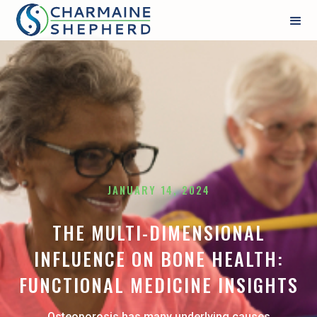
JANUARY 14, 2024
THE MULTI-DIMENSIONAL
INFLUENCE ON BONE HEALTH:
FUNCTIONAL MEDICINE INSIGHTS
Osteoporosis has many underlying causes