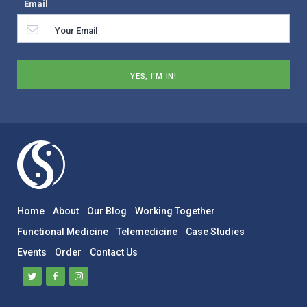
Email
Home
About
Our Blog
Working Together
Functional Medicine
Telemedicine
Case Studies
Events
Order
Contact Us