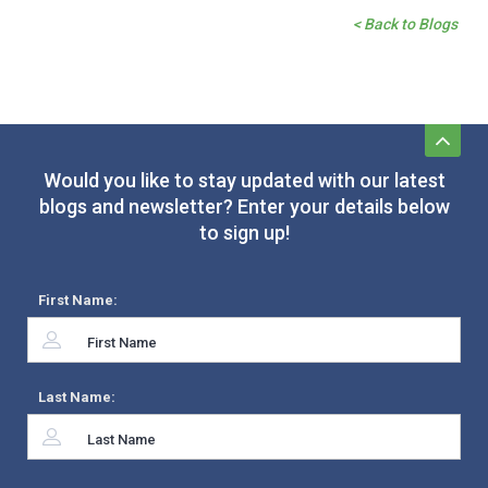
< Back to Blogs
Would you like to stay updated with our latest
blogs and newsletter? Enter your details below
to sign up!
First Name:
Last Name: