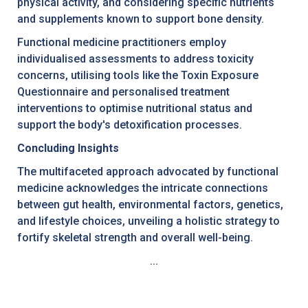
physical activity, and considering specific nutrients
and supplements known to support bone density.
Functional medicine practitioners employ
individualised assessments to address toxicity
concerns, utilising tools like the Toxin Exposure
Questionnaire and personalised treatment
interventions to optimise nutritional status and
support the body's detoxification processes.
Concluding Insights
The multifaceted approach advocated by functional
medicine acknowledges the intricate connections
between gut health, environmental factors, genetics,
and lifestyle choices, unveiling a holistic strategy to
fortify skeletal strength and overall well-being.
...