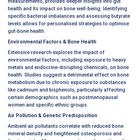
measurements, provides deeper insights into gut
health and its impact on bone well-being. Identifying
specific bacterial imbalances and assessing butyrate
levels allows for personalised strategies to optimise
gut-bone health.
Environmental Factors & Bone Health
Extensive research explores the impact of
environmental factors, including exposure to heavy
metals and endocrine-disrupting chemicals, on bone
health. Studies suggest a detrimental effect on bone
metabolism due to chronic exposure to substances
like cadmium and bisphenols, particularly affecting
certain demographics such as postmenopausal
women and specific ethnic groups.
Air Pollution & Genetic Predisposition
Ambient air pollutants correlate with reduced bone
mineral density and heightened osteoporosis and