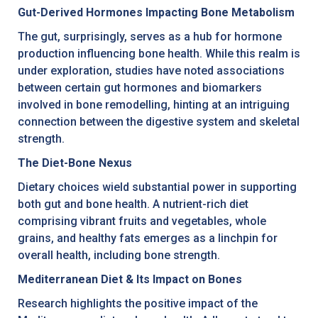
Gut-Derived Hormones Impacting Bone Metabolism
The gut, surprisingly, serves as a hub for hormone
production influencing bone health. While this realm is
under exploration, studies have noted associations
between certain gut hormones and biomarkers
involved in bone remodelling, hinting at an intriguing
connection between the digestive system and skeletal
strength.
The Diet-Bone Nexus
Dietary choices wield substantial power in supporting
both gut and bone health. A nutrient-rich diet
comprising vibrant fruits and vegetables, whole
grains, and healthy fats emerges as a linchpin for
overall health, including bone strength.
Mediterranean Diet & Its Impact on Bones
Research highlights the positive impact of the