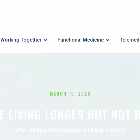
Working Together
Functional Medicine
Telemed
MARCH 10, 2026
E LIVING LONGER BUT NOT 
Why Healthy Life Expectancy Is Falling in the UK