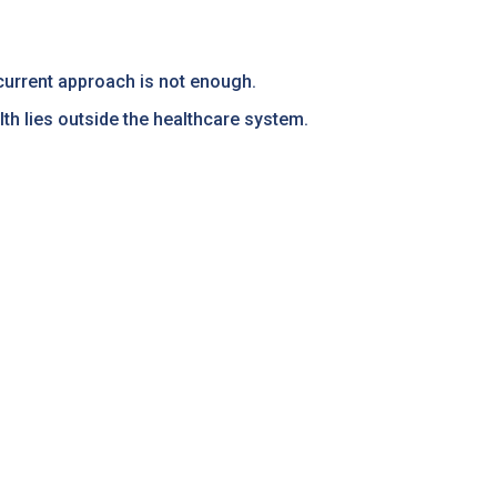
r current approach is not enough.
th lies outside the healthcare system.