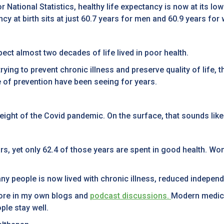
or National Statistics, healthy life expectancy is now at its l
ncy at birth sits at just 60.7 years for men and 60.9 years fo
ct almost two decades of life lived in poor health.
ng to prevent chronic illness and preserve quality of life, th
e of prevention have been seeing for years.
height of the Covid pandemic. On the surface, that sounds lik
rs, yet only 62.4 of those years are spent in good health. Wo
many people is now lived with chronic illness, reduced indep
fore in my own blogs and
podcast discussions.
Modern medici
ple stay well.