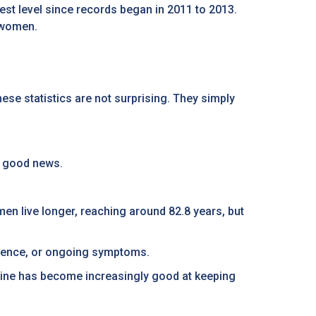
owest level since records began in 2011 to 2013.
r women.
ese statistics are not surprising. They simply
e good news.
men live longer, reaching around 82.8 years, but
endence, or ongoing symptoms.
ne has become increasingly good at keeping