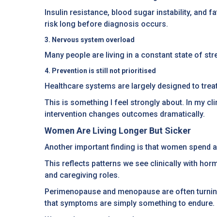
Insulin resistance, blood sugar instability, and
risk long before diagnosis occurs.
3. Nervous system overload
Many people are living in a constant state of str
4. Prevention is still not prioritised
Healthcare systems are largely designed to treat 
This is something I feel strongly about. In my c
intervention changes outcomes dramatically.
Women Are Living Longer But Sicker
Another important finding is that women spend a h
This reflects patterns we see clinically with h
and caregiving roles.
Perimenopause and menopause are often turning 
that symptoms are simply something to endure.