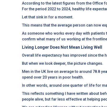
According to the latest figures from the Office f
For the period 2022 to 2024, healthy life expecta
Let that sink in for a moment.
This means that the average person can now expe
As someone who works every day with patients tryi
confirm what many of us working at the frontlin
Living Longer Does Not Mean Living Well
Overall life expectancy has improved since the 
But when we look deeper, the picture changes.
Men in the UK live on average to around 78.8 yea
spend over 20 years in poor health.
In other words, around one quarter of life for 
This reflects something I have written about be
people alive, but far less effective at helping peo