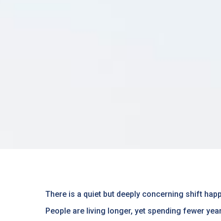
There is a quiet but deeply concerning shift happ
People are living longer, yet spending fewer yea