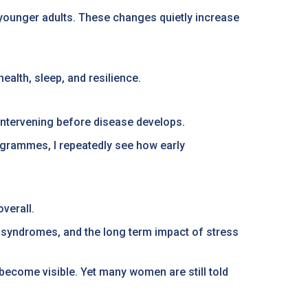
n younger adults. These changes quietly increase
ealth, sleep, and resilience.
d intervening before disease develops.
rogrammes, I repeatedly see how early
verall.
n syndromes, and the long term impact of stress
ecome visible. Yet many women are still told