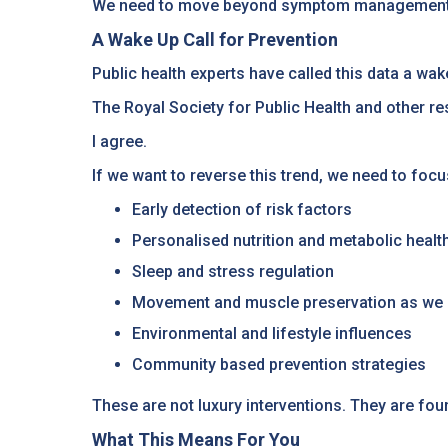
We need to move beyond symptom management an
A Wake Up Call for Prevention
Public health experts have called this data a wake
The Royal Society for Public Health and other re
I agree.
If we want to reverse this trend, we need to focu
Early detection of risk factors
Personalised nutrition and metabolic healt
Sleep and stress regulation
Movement and muscle preservation as we
Environmental and lifestyle influences
Community based prevention strategies
These are not luxury interventions. They are fou
What This Means For You