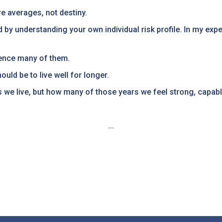
e averages, not destiny.
d by understanding your own individual risk profile. In my ex
uence many of them.
ould be to live well for longer.
 we live, but how many of those years we feel strong, capable
...