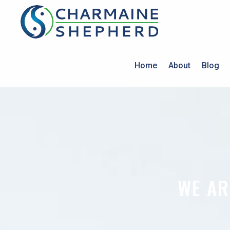
Home
About
Blog
WE AR