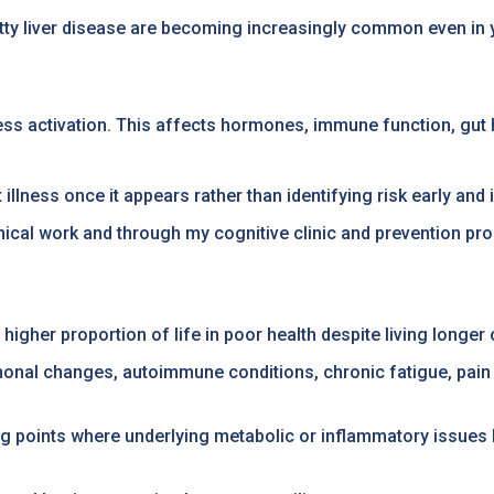
 fatty liver disease are becoming increasingly common even i
ess activation. This affects hormones, immune function, gut h
illness once it appears rather than identifying risk early an
linical work and through my cognitive clinic and prevention p
igher proportion of life in poor health despite living longer o
ormonal changes, autoimmune conditions, chronic fatigue, pai
points where underlying metabolic or inflammatory issues b