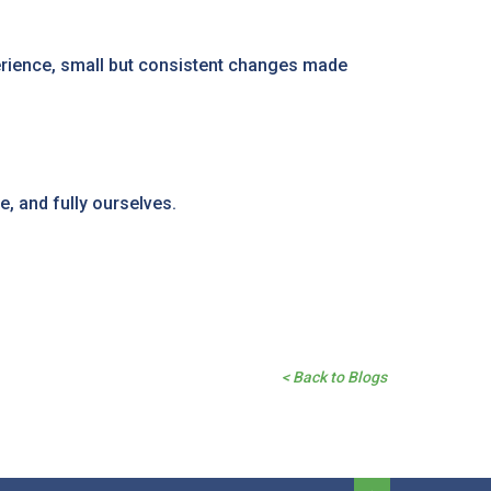
perience, small but consistent changes made
, and fully ourselves.
< Back to Blogs