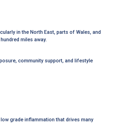
icularly in the North East, parts of Wales, and
w hundred miles away.
xposure, community support, and lifestyle
to low grade inflammation that drives many