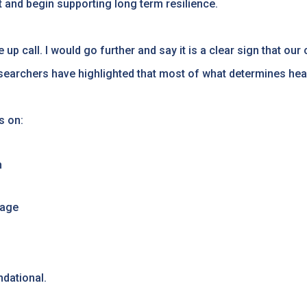
d begin supporting long term resilience.
 up call. I would go further and say it is a clear sign that ou
searchers have highlighted that most of what determines heal
s on:
h
 age
ndational.