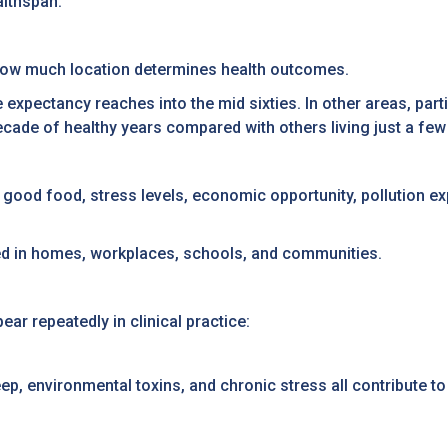
althspan.
s how much location determines health outcomes.
e expectancy reaches into the mid sixties. In other areas, part
cade of healthy years compared with others living just a fe
o good food, stress levels, economic opportunity, pollution e
eated in homes, workplaces, schools, and communities.
r repeatedly in clinical practice:
leep, environmental toxins, and chronic stress all contribute 