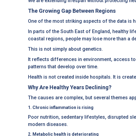
We are extending lifespan without protecting he
The Growing Gap Between Regions
One of the most striking aspects of the data i
In parts of the South East of England, healthy lif
coastal regions, people may lose more than a de
This is not simply about genetics.
It reflects differences in environment, access t
patterns that develop over time.
Health is not created inside hospitals. It is cr
Why Are Healthy Years Declining?
The causes are complex, but several themes appea
1. Chronic inflammation is rising
Poor nutrition, sedentary lifestyles, disrupted s
modern diseases.
2. Metabolic health is deteriorating