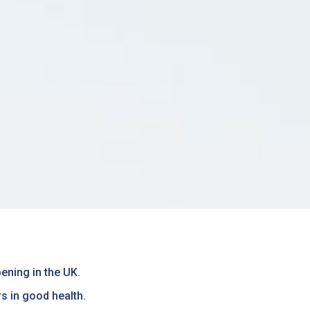
ening in the UK.
rs in good health.