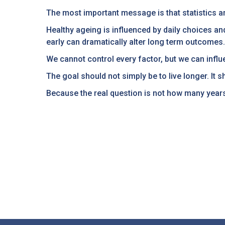
The most important message is that statistics ar
Healthy ageing is influenced by daily choices an
early can dramatically alter long term outcomes.
We cannot control every factor, but we can infl
The goal should not simply be to live longer. It sh
Because the real question is not how many years