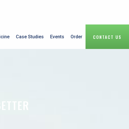
CONTACT US
icine
Case Studies
Events
Order
BETTER