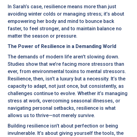
In Sarah’s case, resilience means more than just
avoiding winter colds or managing stress; it’s about
empowering her body and mind to bounce back
faster, to feel stronger, and to maintain balance no
matter the season or pressure.
The Power of Resilience in a Demanding World
The demands of modern life aren’t slowing down.
Studies show that we’re facing more stressors than
ever, from environmental toxins to mental stressors.
Resilience, then, isn’t a luxury but a necessity. It’s the
capacity to adapt, not just once, but consistently, as
challenges continue to evolve. Whether it’s managing
stress at work, overcoming seasonal illnesses, or
navigating personal setbacks, resilience is what
allows us to thrive—not merely survive.
Building resilience isn’t about perfection or being
invulnerable. It’s about giving yourself the tools, the