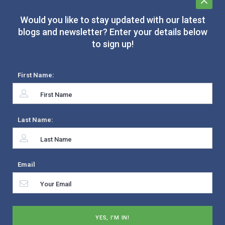
Would you like to stay updated with our latest
blogs and newsletter? Enter your details below
to sign up!
First Name:
Last Name:
Email