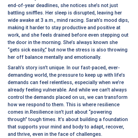
end-of-year deadlines, she notices she’s not just
battling sniffles. Her sleep is disrupted, leaving her
wide awake at 3 a.m., mind racing. Sarah’s mood dips,
making it harder to stay productive and positive at
work, and she feels drained before even stepping out
the door in the morning. She’s always known she
“gets sick easily,” but now the stress is also throwing
her off balance mentally and emotionally.
Sarah’s story isn’t unique. In our fast-paced, ever-
demanding world, the pressure to keep up with life’s
demands can feel relentless, especially when we’re
already feeling vulnerable. And while we can’t always
control the demands placed on us, we can transform
how we respond to them. This is where resilience
comes in.Resilience isn’t just about “powering
through” tough times. It’s about building a foundation
that supports your mind and body to adapt, recover,
and thrive, even in the face of challenges.