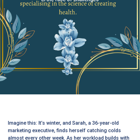
Imagine this: It’s winter, and Sarah, a 36-year-old
marketing executive, finds herself catching colds
almost every other week. As her workload builds with