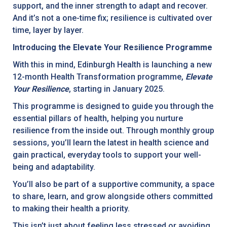
support, and the inner strength to adapt and recover.
And it’s not a one-time fix; resilience is cultivated over
time, layer by layer.
Introducing the Elevate Your Resilience Programme
With this in mind, Edinburgh Health is launching a new
12-month Health Transformation programme,
Elevate
Your Resilience
, starting in January 2025.
This programme is designed to guide you through the
essential pillars of health, helping you nurture
resilience from the inside out. Through monthly group
sessions, you’ll learn the latest in health science and
gain practical, everyday tools to support your well-
being and adaptability.
You’ll also be part of a supportive community, a space
to share, learn, and grow alongside others committed
to making their health a priority.
This isn’t just about feeling less stressed or avoiding