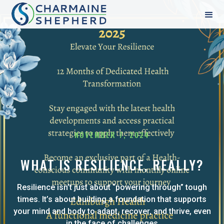
NOVEMBER 7, 2024
WHAT IS RESILIENCE, REALLY?
Resilience isn’t just about “powering through” tough
times. It’s about building a foundation that supports
your mind and body to adapt, recover, and thrive, even
in the face of challenges