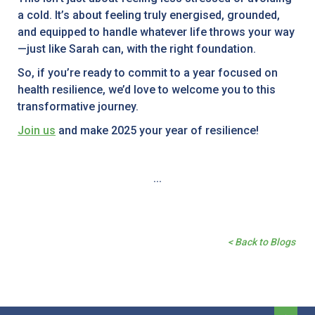
a cold. It’s about feeling truly energised, grounded,
and equipped to handle whatever life throws your way
—just like Sarah can, with the right foundation.
So, if you’re ready to commit to a year focused on
health resilience, we’d love to welcome you to this
transformative journey.
Join us
and make 2025 your year of resilience!
...
< Back to Blogs