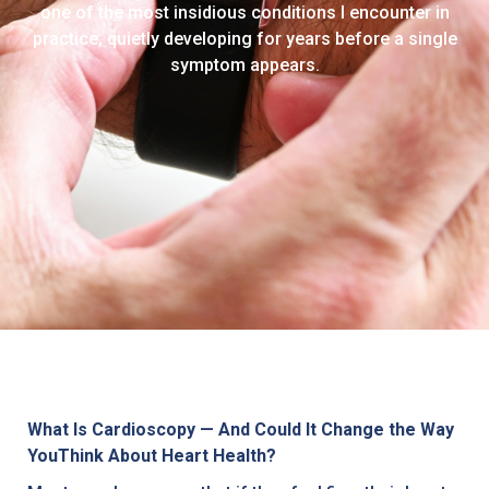
one of the most insidious conditions I encounter in
practice, quietly developing for years before a single
symptom appears.
What Is Cardioscopy — And Could It Change the Way
YouThink About Heart Health?