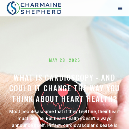
MAY 28, 2026
WHAT IS CARDIOSCOPY - AND
COULD IT CHANGE THE WAY YOU
THINK ABOUT HEART HEALTH?
Most people assume that if they feel fine, their heart
must be fine. But heart health doesn't always
announce itself. In fact, cardiovascular disease is