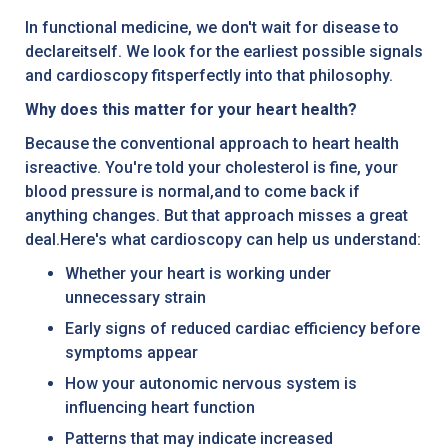
In functional medicine, we don't wait for disease to
declareitself. We look for the earliest possible signals
and cardioscopy fitsperfectly into that philosophy.
Why does this matter for your heart health?
Because the conventional approach to heart health
isreactive. You're told your cholesterol is fine, your
blood pressure is normal,and to come back if
anything changes. But that approach misses a great
deal.Here's what cardioscopy can help us understand:
Whether your heart is working under
unnecessary strain
Early signs of reduced cardiac efficiency before
symptoms appear
How your autonomic nervous system is
influencing heart function
Patterns that may indicate increased