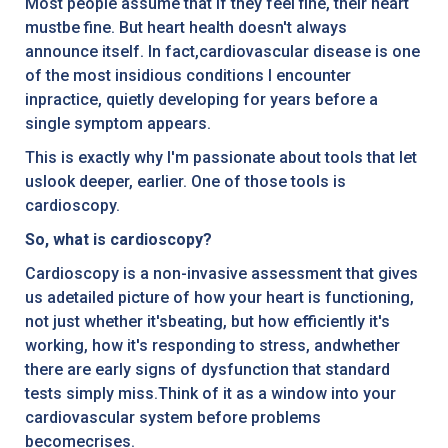
Most people assume that if they feel fine, their heart
mustbe fine. But heart health doesn't always
announce itself. In fact,cardiovascular disease is one
of the most insidious conditions I encounter
inpractice, quietly developing for years before a
single symptom appears.
This is exactly why I'm passionate about tools that let
uslook deeper, earlier. One of those tools is
cardioscopy.
So, what is cardioscopy?
Cardioscopy is a non-invasive assessment that gives
us adetailed picture of how your heart is functioning,
not just whether it'sbeating, but how efficiently it's
working, how it's responding to stress, andwhether
there are early signs of dysfunction that standard
tests simply miss.Think of it as a window into your
cardiovascular system before problems
becomecrises.