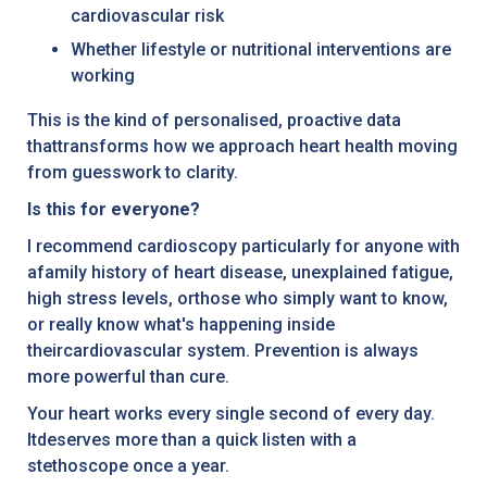
cardiovascular risk
Whether lifestyle or nutritional interventions are
working
This is the kind of personalised, proactive data
thattransforms how we approach heart health moving
from guesswork to clarity.
Is this for everyone?
I recommend cardioscopy particularly for anyone with
afamily history of heart disease, unexplained fatigue,
high stress levels, orthose who simply want to know,
or really know what's happening inside
theircardiovascular system. Prevention is always
more powerful than cure.
Your heart works every single second of every day.
Itdeserves more than a quick listen with a
stethoscope once a year.