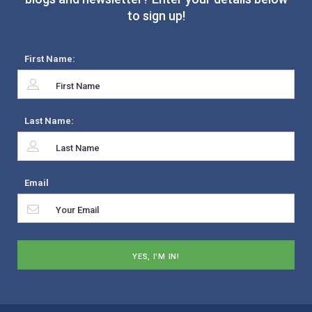
to sign up!
First Name:
Last Name:
Email