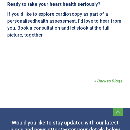
Ready to take your heart health seriously?
If you'd like to explore cardioscopy as part of a
personalisedhealth assessment, I'd love to hear from
you. Book a consultation and let'slook at the full
picture, together.
...
< Back to Blogs
Would you like to stay updated with our latest
blogs and newsletter? Enter your details below