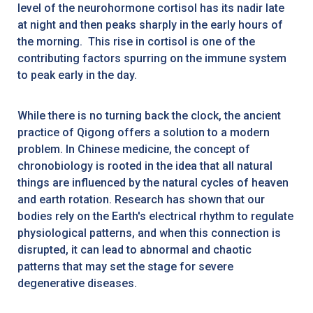
level of the neurohormone cortisol has its nadir late
at night and then peaks sharply in the early hours of
the morning. This rise in cortisol is one of the
contributing factors spurring on the immune system
to peak early in the day.
While there is no turning back the clock, the ancient
practice of Qigong offers a solution to a modern
problem. In Chinese medicine, the concept of
chronobiology is rooted in the idea that all natural
things are influenced by the natural cycles of heaven
and earth rotation. Research has shown that our
bodies rely on the Earth's electrical rhythm to regulate
physiological patterns, and when this connection is
disrupted, it can lead to abnormal and chaotic
patterns that may set the stage for severe
degenerative diseases.