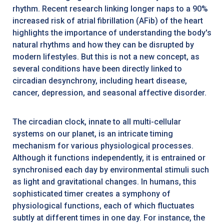
rhythm. Recent research linking longer naps to a 90%
increased risk of atrial fibrillation (AFib) of the heart
highlights the importance of understanding the body's
natural rhythms and how they can be disrupted by
modern lifestyles. But this is not a new concept, as
several conditions have been directly linked to
circadian desynchrony, including heart disease,
cancer, depression, and seasonal affective disorder.
The circadian clock, innate to all multi-cellular
systems on our planet, is an intricate timing
mechanism for various physiological processes.
Although it functions independently, it is entrained or
synchronised each day by environmental stimuli such
as light and gravitational changes. In humans, this
sophisticated timer creates a symphony of
physiological functions, each of which fluctuates
subtly at different times in one day. For instance, the