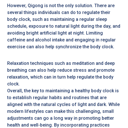
However, Qigong is not the only solution. There are
several things individuals can do to regulate their
body clock, such as maintaining a regular sleep
schedule, exposure to natural light during the day, and
avoiding bright artificial light at night. Limiting
caffeine and alcohol intake and engaging in regular
exercise can also help synchronize the body clock.
Relaxation techniques such as meditation and deep
breathing can also help reduce stress and promote
relaxation, which can in turn help regulate the body
clock.
Overall, the key to maintaining a healthy body clock is
to establish regular habits and routines that are
aligned with the natural cycles of light and dark. While
modern lifestyles can make this challenging, small
adjustments can go a long way in promoting better
health and well-being. By incorporating practices