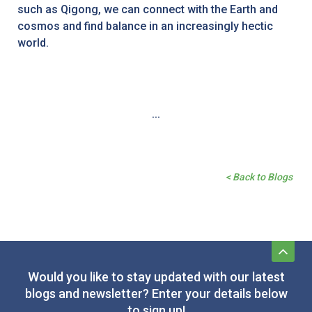
such as Qigong, we can connect with the Earth and
cosmos and find balance in an increasingly hectic
world.
...
< Back to Blogs
Would you like to stay updated with our latest
blogs and newsletter? Enter your details below
to sign up!