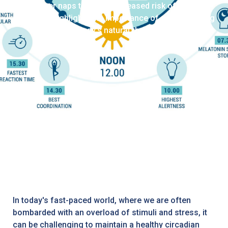
longer naps to a 90% increased risk of atrial
fibrillation highlights the importance of understanding
the body's natural rhythms.
In today's fast-paced world, where we are often
bombarded with an overload of stimuli and stress, it
can be challenging to maintain a healthy circadian