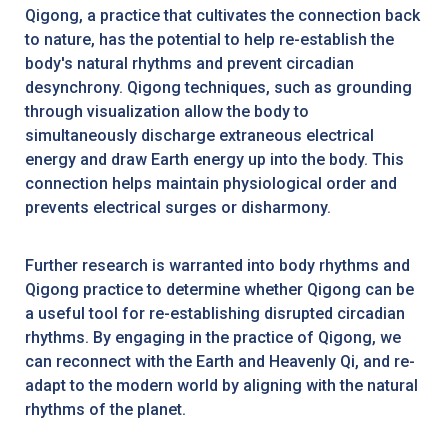
Qigong, a practice that cultivates the connection back
to nature, has the potential to help re-establish the
body's natural rhythms and prevent circadian
desynchrony. Qigong techniques, such as grounding
through visualization allow the body to
simultaneously discharge extraneous electrical
energy and draw Earth energy up into the body. This
connection helps maintain physiological order and
prevents electrical surges or disharmony.
Further research is warranted into body rhythms and
Qigong practice to determine whether Qigong can be
a useful tool for re-establishing disrupted circadian
rhythms. By engaging in the practice of Qigong, we
can reconnect with the Earth and Heavenly Qi, and re-
adapt to the modern world by aligning with the natural
rhythms of the planet.