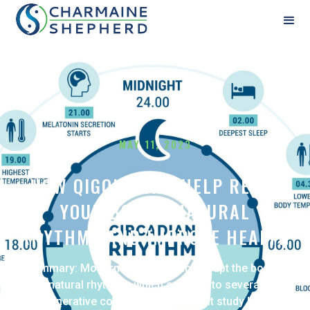
MAY 11, 2023
HOW QIGONG CAN HELP RESET
YOUR BODY'S NATURAL
RHYTHMS AND IMPROVE HEALTH
Summary: Modern lifestyles can disrupt the body's
natural rhythms, which can lead to several
degenerative conditions. The recent study linking