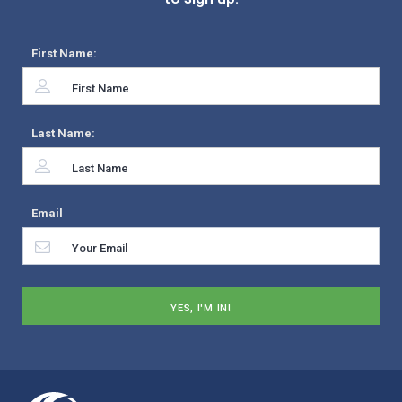
First Name:
Last Name:
Email